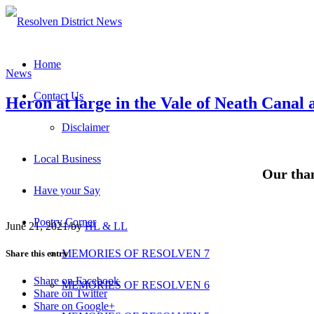
Home
News
Contact Us
Heron at large in the Vale of Neath Canal 
Disclaimer
Local Business
Our than
Have your Say
Poetry Corner
June 21, 2021
/
by
HL & LL
MEMORIES OF RESOLVEN 7
Share this entry
Share on Facebook
MEMORIES OF RESOLVEN 6
Share on Twitter
Share on Google+