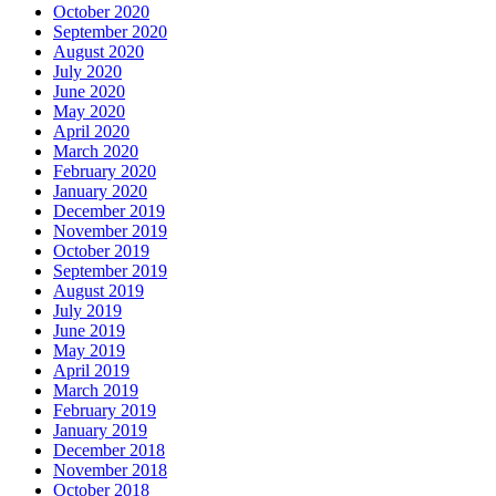
October 2020
September 2020
August 2020
July 2020
June 2020
May 2020
April 2020
March 2020
February 2020
January 2020
December 2019
November 2019
October 2019
September 2019
August 2019
July 2019
June 2019
May 2019
April 2019
March 2019
February 2019
January 2019
December 2018
November 2018
October 2018