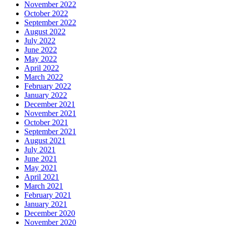
November 2022
October 2022
September 2022
August 2022
July 2022
June 2022
May 2022
April 2022
March 2022
February 2022
January 2022
December 2021
November 2021
October 2021
September 2021
August 2021
July 2021
June 2021
May 2021
April 2021
March 2021
February 2021
January 2021
December 2020
November 2020