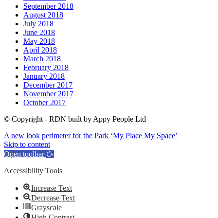
September 2018
August 2018
July 2018
June 2018
May 2018
April 2018
March 2018
February 2018
January 2018
December 2017
November 2017
October 2017
© Copyright - RDN built by Appy People Ltd
A new look perimeter for the Park
‘My Place My Space’
Skip to content
Open toolbar
Accessibility Tools
Increase Text
Decrease Text
Grayscale
High Contrast