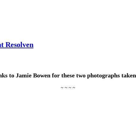
at Resolven
ks to Jamie Bowen for these two photographs taken
~ ~ ~ ~