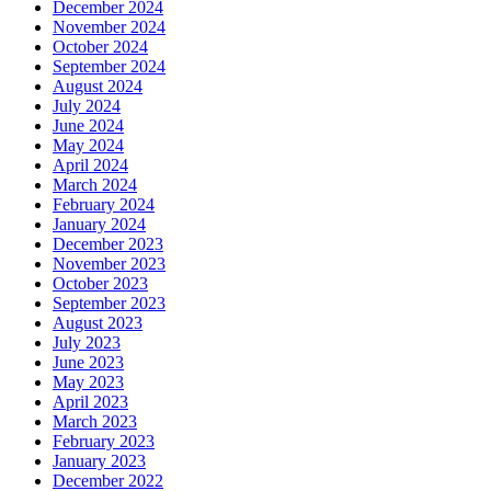
December 2024
November 2024
October 2024
September 2024
August 2024
July 2024
June 2024
May 2024
April 2024
March 2024
February 2024
January 2024
December 2023
November 2023
October 2023
September 2023
August 2023
July 2023
June 2023
May 2023
April 2023
March 2023
February 2023
January 2023
December 2022