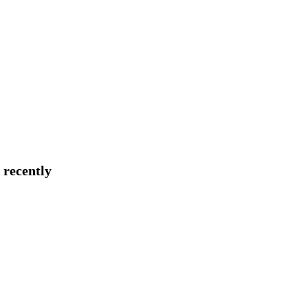
 recently