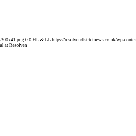
-1-300x41.png
0
0
HL & LL
https://resolvendistrictnews.co.uk/wp-cont
al at Resolven