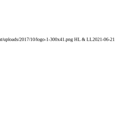
ent/uploads/2017/10/logo-1-300x41.png
HL & LL
2021-06-21