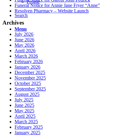
People
Funeral Notice for Annie Jane Fryer “Anne”
Resolven Pharmacy – Website Launch
Search
Archives
Menu
July 2026
June 2026
May 2026
April 2026
March 2026
February 2026
January 2026
December 2025
November 2025
October 2025
September 2025
August 2025
July 2025
June 2025
May 2025
April 2025
March 2025
February 2025
January 2025