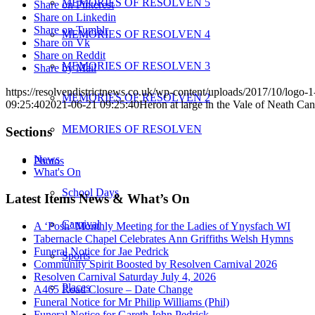
MEMORIES OF RESOLVEN 5
Share on Pinterest
Share on Linkedin
Share on Tumblr
MEMORIES OF RESOLVEN 4
Share on Vk
Share on Reddit
MEMORIES OF RESOLVEN 3
Share by Mail
https://resolvendistrictnews.co.uk/wp-content/uploads/2017/10/logo
MEMORIES OF RESOLVEN 2
09:25:40
2021-06-21 09:25:40
Heron at large in the Vale of Neath Can
MEMORIES OF RESOLVEN
Sections
News
Photos
What's On
School Days
Latest Items News & What’s On
Carnival
A ‘Posh’ Monthly Meeting for the Ladies of Ynysfach WI
Tabernacle Chapel Celebrates Ann Griffiths Welsh Hymns
Funeral Notice for Jae Pedrick
Sports
Community Spirit Boosted by Resolven Carnival 2026
Resolven Carnival Saturday July 4, 2026
Places
A465 Road Closure – Date Change
Funeral Notice for Mr Philip Williams (Phil)
Funeral Notice for Gareth John Pedrick