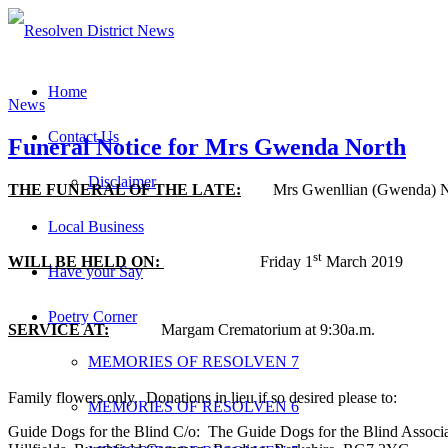
Home
News
Contact Us
Funeral Notice for Mrs Gwenda North
Disclaimer
THE FUNERAL OF THE LATE:
Mrs Gwenllian (Gwenda) Nort
Local Business
st
WILL BE HELD ON:
Friday 1
March 2019
Have your Say
Poetry Corner
SERVICE AT:
Margam Crematorium at 9:30a.m.
MEMORIES OF RESOLVEN 7
Family flowers only. Donations in lieu if so desired please to:
MEMORIES OF RESOLVEN 6
Guide Dogs for the Blind C/o: The Guide Dogs for the Blind Associ