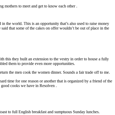
ung mothers to meet and get to know each other .
in the world. This is an opportunity that’s also used to raise money
be said that some of the cakes on offer wouldn’t be out of place in the
his they built an extension to the vestry in order to house a fully
nabled them to provide even more opportunities.
return the men cook the women dinner. Sounds a fair trade off to me.
rd time for one reason or another that is organized by a friend of the
t good cooks we have in Resolven .
 toast to full English breakfast and sumptuous Sunday lunches.