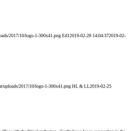
ploads/2017/10/logo-1-300x41.png
Ed1
2019-02-28 14:04:37
2019-02-
ent/uploads/2017/10/logo-1-300x41.png
HL & LL
2019-02-25