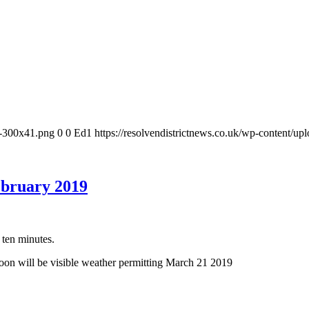
-1-300x41.png
0
0
Ed1
https://resolvendistrictnews.co.uk/wp-content/u
ebruary 2019
 ten minutes.
on will be visible weather permitting March 21 2019