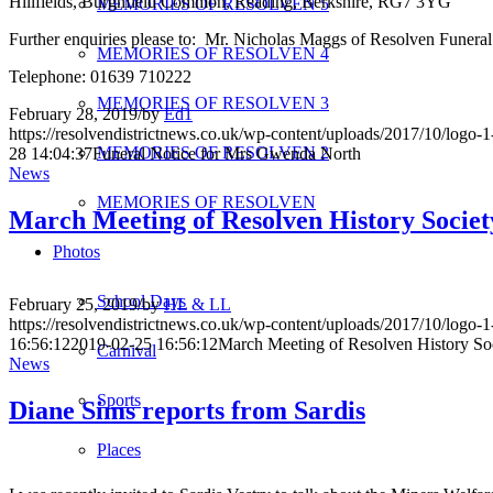
Hillfields, Burghfield Common, Reading, Berkshire, RG7 3YG
MEMORIES OF RESOLVEN 5
Further enquiries please to: Mr. Nicholas Maggs of Resolven Fune
MEMORIES OF RESOLVEN 4
Telephone: 01639 710222
MEMORIES OF RESOLVEN 3
February 28, 2019
/
by
Ed1
https://resolvendistrictnews.co.uk/wp-content/uploads/2017/10/logo
MEMORIES OF RESOLVEN 2
28 14:04:37
Funeral Notice for Mrs Gwenda North
News
MEMORIES OF RESOLVEN
March Meeting of Resolven History Societ
Photos
School Days
February 25, 2019
/
by
HL & LL
https://resolvendistrictnews.co.uk/wp-content/uploads/2017/10/logo
16:56:12
2019-02-25 16:56:12
March Meeting of Resolven History So
Carnival
News
Sports
Diane Sims reports from Sardis
Places