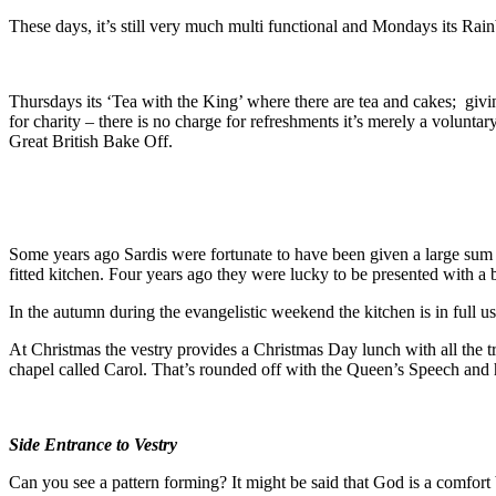
These days, it’s still very much multi functional and Mondays its Rai
Thursdays its ‘Tea with the King’ where there are tea and cakes; givin
for charity – there is no charge for refreshments it’s merely a voluntary
Great British Bake Off.
Some years ago Sardis were fortunate to have been given a large sum 
fitted kitchen. Four years ago they were lucky to be presented with a
In the autumn during the evangelistic weekend the kitchen is in full 
At Christmas the vestry provides a Christmas Day lunch with all the t
chapel called Carol. That’s rounded off with the Queen’s Speech and
Side Entrance to Vestry
Can you see a pattern forming? It might be said that God is a comfort