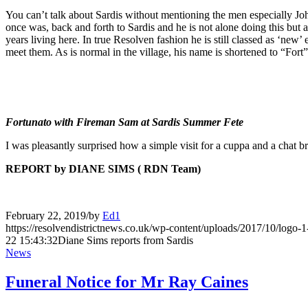
You can’t talk about Sardis without mentioning the men especially Joh
once was, back and forth to Sardis and he is not alone doing this but
years living here. In true Resolven fashion he is still classed as ‘ne
meet them. As is normal in the village, his name is shortened to “Fo
Fortunato with Fireman Sam at Sardis Summer Fete
I was pleasantly surprised how a simple visit for a cuppa and a chat
REPORT by DIANE SIMS ( RDN Team)
February 22, 2019
/
by
Ed1
https://resolvendistrictnews.co.uk/wp-content/uploads/2017/10/logo
22 15:43:32
Diane Sims reports from Sardis
News
Funeral Notice for Mr Ray Caines