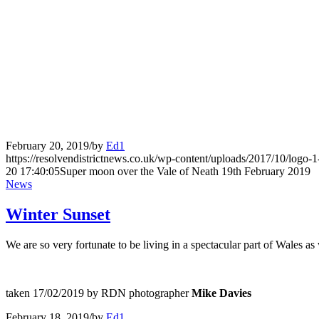
February 20, 2019
/
by
Ed1
https://resolvendistrictnews.co.uk/wp-content/uploads/2017/10/logo
20 17:40:05
Super moon over the Vale of Neath 19th February 2019
News
Winter Sunset
We are so very fortunate to be living in a spectacular part of Wales as 
taken 17/02/2019 by RDN photographer
Mike Davies
February 18, 2019
/
by
Ed1