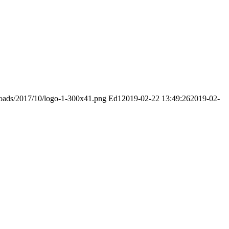
ploads/2017/10/logo-1-300x41.png
Ed1
2019-02-22 13:49:26
2019-02-