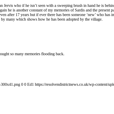
n Jervis who if he isn’t seen with a sweeping brush in hand he is behin
 again he is another constant of my memories of Sardis and the present
w’ even after 17 years but if ever there has been someone ‘new’ who has 
rt” by many which shows how he has been adopted by the village.
 brought so many memories flooding back.
-1-300x41.png
0
0
Ed1
https://resolvendistrictnews.co.uk/wp-content/u