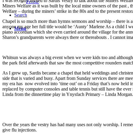
I was recently invited to Sardis Vestry to talk about the Miners Welfa
People
Miners Welfare as it was built by the local mine owners of the past , 
Welfare – during the miners’ strike in the 80s and to the present resto
Search
Chapel is so much more than hymns sermons and worship – there is a 
anyone my age her full title would be ‘Aunty’ Marlene As a child I w
Menu
piano accordian which she even carried around the village for the ann
Sharon’s grandparents were always there or thereabouts . I cannot im
Whitsun was always a big event when we were kids too and although 
the park field afterwards that saw the most competitive rounders match
As I grew up, Sardis became a chapel that held weddings and christenin
side that is varied and busy. Apart from Sunday services there are me
my era has now evolved into ‘time out’ on a Friday that’s now held 
replaced by computer consoles and table tennis but still have the ever 
Linda from the dinnertime play in Ynysfach Primary – Linda Morgan
Over the years the vestry has had many uses not only worship. I reme
give flu injections.