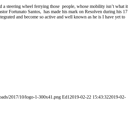
d a steering wheel ferrying those people, whose mobility isn’t what it
 pastor Fortunato Santos, has made his mark on Resolven during his 17
integrated and become so active and well known as he is I have yet to
ploads/2017/10/logo-1-300x41.png
Ed1
2019-02-22 15:43:32
2019-02-