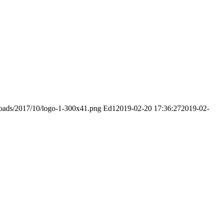
ploads/2017/10/logo-1-300x41.png
Ed1
2019-02-20 17:36:27
2019-02-