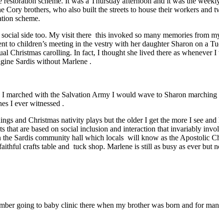
re restoration scheme. It was a Thursday afternoon and it was the weekl
the Cory brothers, who also built the streets to house their workers and
ration scheme.
social side too. My visit there this invoked so many memories from m
ent to children’s meeting in the vestry with her daughter Sharon on a 
ual Christmas carolling. In fact, I thought she lived there as whenever
agine Sardis without Marlene .
I marched with the Salvation Army I would wave to Sharon marching w
es I ever witnessed .
gs and Christmas nativity plays but the older I get the more I see and he
ets that are based on social inclusion and interaction that invariably i
in the Sardis community hall which locals will know as the Apostolic 
faithful crafts table and tuck shop. Marlene is still as busy as ever bu
.
mber going to baby clinic there when my brother was born and for many 