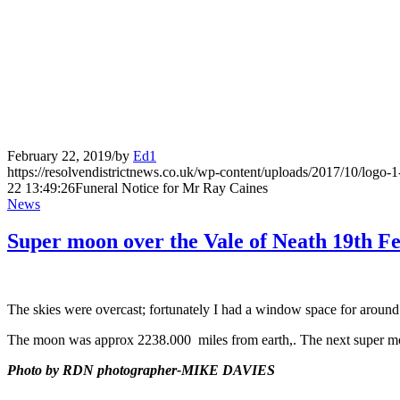
February 22, 2019
/
by
Ed1
https://resolvendistrictnews.co.uk/wp-content/uploads/2017/10/logo
22 13:49:26
Funeral Notice for Mr Ray Caines
News
Super moon over the Vale of Neath 19th F
The skies were overcast; fortunately I had a window space for around
The moon was approx 2238.000 miles from earth,. The next super mo
Photo by RDN photographer-MIKE DAVIES