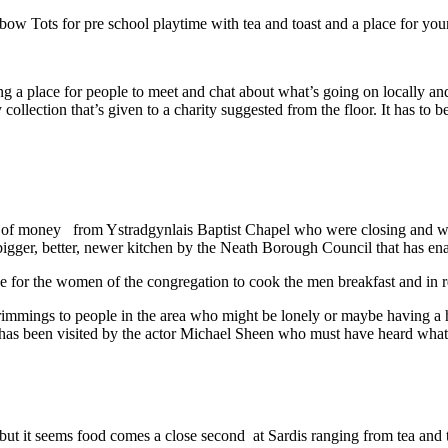
nbow Tots for pre school playtime with tea and toast and a place for yo
g a place for people to meet and chat about what’s going on locally and 
 collection that’s given to a charity suggested from the floor. It has to 
of money from Ystradgynlais Baptist Chapel who were closing and with t
 bigger, better, newer kitchen by the Neath Borough Council that has e
use for the women of the congregation to cook the men breakfast and in 
rimmings to people in the area who might be lonely or maybe having a ha
 has been visited by the actor Michael Sheen who must have heard wha
 but it seems food comes a close second at Sardis ranging from tea and