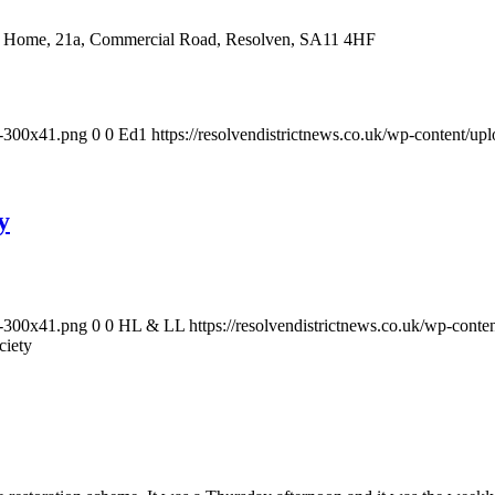
ral Home, 21a, Commercial Road, Resolven, SA11 4HF
-1-300x41.png
0
0
Ed1
https://resolvendistrictnews.co.uk/wp-content/u
y
-1-300x41.png
0
0
HL & LL
https://resolvendistrictnews.co.uk/wp-cont
ciety