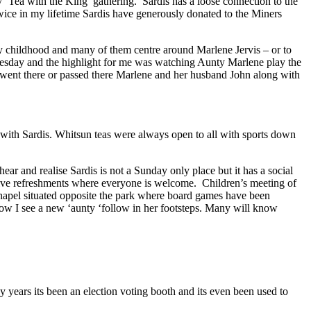
y ‘Tea with the King’ gathering. Sardis has a loose connection to the
 twice in my lifetime Sardis have generously donated to the Miners
y childhood and many of them centre around Marlene Jervis – or to
Tuesday and the highlight for me was watching Aunty Marlene play the
 I went there or passed there Marlene and her husband John along with
ith Sardis. Whitsun teas were always open to all with sports down
ar and realise Sardis is not a Sunday only place but it has a social
nvolve refreshments where everyone is welcome. Children’s meeting of
Chapel situated opposite the park where board games have been
t now I see a new ‘aunty ‘follow in her footsteps. Many will know
years its been an election voting booth and its even been used to