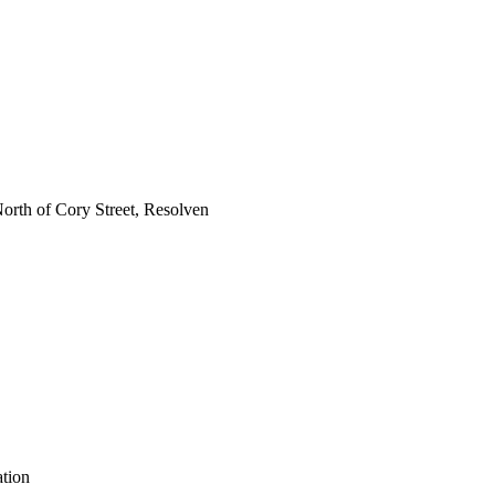
h of Cory Street, Resolven
ation