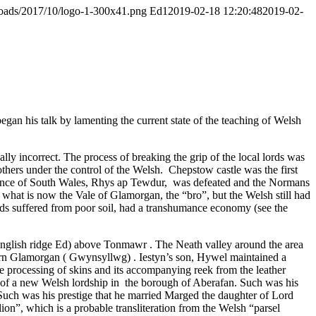
ploads/2017/10/logo-1-300x41.png
Ed1
2019-02-18 12:20:48
2019-02-
gan his talk by lamenting the current state of the teaching of Welsh
y incorrect. The process of breaking the grip of the local lords was
thers under the control of the Welsh. Chepstow castle was the first
 Prince of South Wales, Rhys ap Tewdur, was defeated and the Normans
d what is now the Vale of Glamorgan, the “bro”, but the Welsh still had
nds suffered from poor soil, had a transhumance economy (see the
 English ridge Ed) above Tonmawr . The Neath valley around the area
ern Glamorgan ( Gwynsyllwg) . Iestyn’s son, Hywel maintained a
he processing of skins and its accompanying reek from the leather
 of a new Welsh lordship in the borough of Aberafan. Such was his
Such was his prestige that he married Marged the daughter of Lord
on”, which is a probable transliteration from the Welsh “parsel