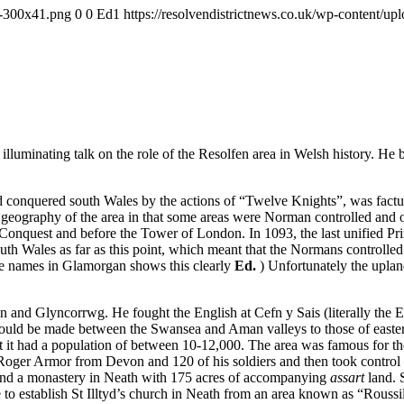
-1-300x41.png
0
0
Ed1
https://resolvendistrictnews.co.uk/wp-content/u
uminating talk on the role of the Resolfen area in Welsh history. He be
conquered south Wales by the actions of “Twelve Knights”, was factuall
 geography of the area in that some areas were Norman controlled and o
he Conquest and before the Tower of London. In 1093, the last unified
south Wales as far as this point, which meant that the Normans controlle
lace names in Glamorgan shows this clearly
Ed.
) Unfortunately the upla
en and Glyncorrwg. He fought the English at Cefn y Sais (literally the
 could be made between the Swansea and Aman valleys to those of east
that it had a population of between 10-12,000. The area was famous for t
Roger Armor from Devon and 120 of his soldiers and then took control
found a monastery in Neath with 175 acres of accompanying
assart
land. 
 establish St Illtyd’s church in Neath from an area known as “Roussili