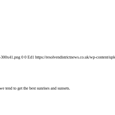
-1-300x41.png
0
0
Ed1
https://resolvendistrictnews.co.uk/wp-content/u
we tend to get the best sunrises and sunsets.