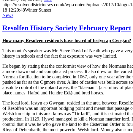
https://resolvendistrictnews.co.uk/wp-content/uploads/2017/10/logo
18 12:20:48
Winter Sunset
News
Resolfen History Society February Report
How many Resolven residents have heard of Iestyn ap Gwrgan?
This month’s speaker was Mr. Steve David of Neath who gave a very ill
history in schools and the fact that exposure was very limited.
He began by stating that the conformist view of how the Normans had 
a more drawn out and complicated process. It also drew on the varied
Norman fortification to be completed in 1067, only one year after t
pushed as far as the Ogmore river. A line of castles was built across 
absolute control of the upland areas, the “blaenau”. (a scrutiny of p
place names Hafod and Hendre
Ed.)
and bred horses.
The local lord, Iestyn ap Gwrgan, resided in the area between Resolf
of Resolfen was an important bridging point and meant that passage
Welsh lordship in this area known as “Tir Iarll”, and it is estimated 
production. In 1129, Hywel managed to kill a Norman marcher lord, 
control that it was he who gave the land to the Cistercian Order to 
Rhys of Deheubarth, the most powerful Welsh lord. Money also came to