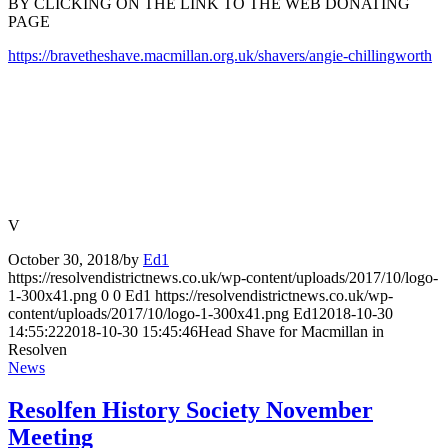
BY CLICKING ON THE LINK TO THE WEB DONATING
PAGE
https://bravetheshave.macmillan.org.uk/shavers/angie-chillingworth
V
October 30, 2018
/
by
Ed1
https://resolvendistrictnews.co.uk/wp-content/uploads/2017/10/logo-
1-300x41.png
0
0
Ed1
https://resolvendistrictnews.co.uk/wp-
content/uploads/2017/10/logo-1-300x41.png
Ed1
2018-10-30
14:55:22
2018-10-30 15:45:46
Head Shave for Macmillan in
Resolven
News
Resolfen History Society November
Meeting