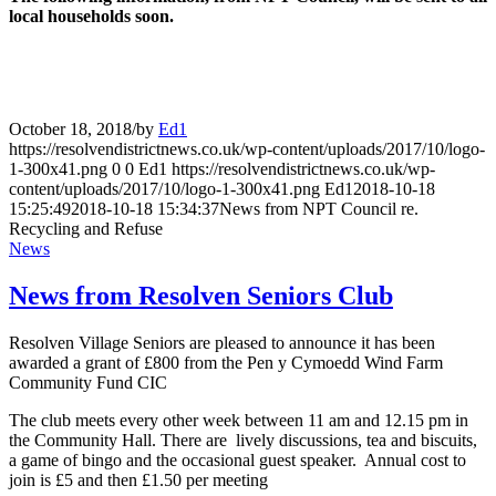
local households soon
.
October 18, 2018
/
by
Ed1
https://resolvendistrictnews.co.uk/wp-content/uploads/2017/10/logo-
1-300x41.png
0
0
Ed1
https://resolvendistrictnews.co.uk/wp-
content/uploads/2017/10/logo-1-300x41.png
Ed1
2018-10-18
15:25:49
2018-10-18 15:34:37
News from NPT Council re.
Recycling and Refuse
News
News from Resolven Seniors Club
Resolven Village Seniors are pleased to announce it has been
awarded a grant of £800 from the Pen y Cymoedd Wind Farm
Community Fund CIC
The club meets every other week between 11 am and 12.15 pm in
the Community Hall. There are lively discussions, tea and biscuits,
a game of bingo and the occasional guest speaker. Annual cost to
join is £5 and then £1.50 per meeting