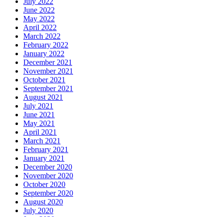
July 2022
June 2022
May 2022
April 2022
March 2022
February 2022
January 2022
December 2021
November 2021
October 2021
September 2021
August 2021
July 2021
June 2021
May 2021
April 2021
March 2021
February 2021
January 2021
December 2020
November 2020
October 2020
September 2020
August 2020
July 2020