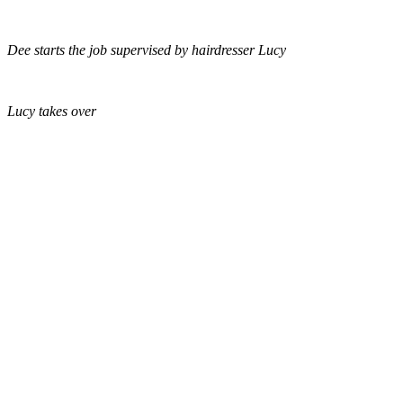
Dee starts the job supervised by hairdresser Lucy
Lucy takes over