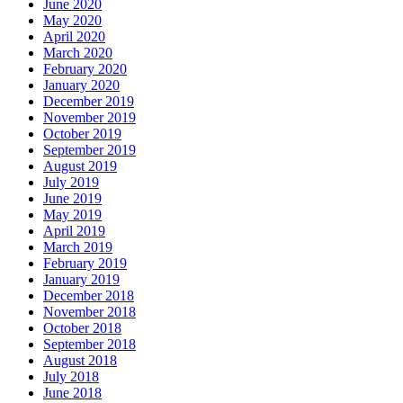
June 2020
May 2020
April 2020
March 2020
February 2020
January 2020
December 2019
November 2019
October 2019
September 2019
August 2019
July 2019
June 2019
May 2019
April 2019
March 2019
February 2019
January 2019
December 2018
November 2018
October 2018
September 2018
August 2018
July 2018
June 2018