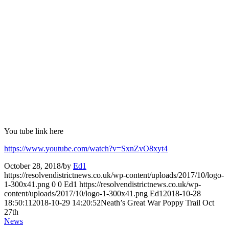
You tube link here
https://www.youtube.com/watch?v=SxnZvO8xyt4
October 28, 2018
/
by
Ed1
https://resolvendistrictnews.co.uk/wp-content/uploads/2017/10/logo-
1-300x41.png
0
0
Ed1
https://resolvendistrictnews.co.uk/wp-
content/uploads/2017/10/logo-1-300x41.png
Ed1
2018-10-28
18:50:11
2018-10-29 14:20:52
Neath’s Great War Poppy Trail Oct
27th
News