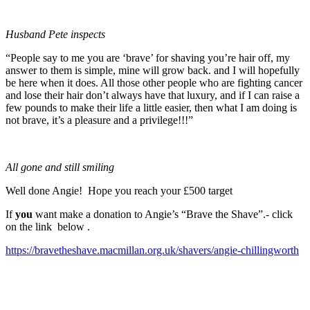
Husband Pete inspects
“People say to me you are ‘brave’ for shaving you’re hair off, my
answer to them is simple, mine will grow back. and I will hopefully
be here when it does. All those other people who are fighting cancer
and lose their hair don’t always have that luxury, and if I can raise a
few pounds to make their life a little easier, then what I am doing is
not brave, it’s a pleasure and a privilege!!!”
All gone and still smiling
Well done Angie! Hope you reach your £500 target
If
you
want make a donation to Angie’s “Brave the Shave”.- click
on the link below .
https://bravetheshave.macmillan.org.uk/shavers/angie-chillingworth