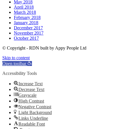
May 2018
April 2018
March 2018
February 2018
January 2018
December 2017
November 2017
October 2017
© Copyright - RDN built by Appy People Ltd
Skip to content
Open toolbar
Accessibility Tools
Increase Text
Decrease Text
Grayscale
High Contrast
Negative Contrast
Light Background
Links Underline
Readable Font