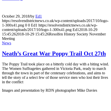
October 29, 2018
/
by
Ed1
https://resolvendistrictnews.co.uk/wp-content/uploads/2017/10/logo-
1-300x41.png
0
0
Ed1
https://resolvendistrictnews.co.uk/wp-
content/uploads/2017/10/logo-1-300x41.png
Ed1
2018-10-29
15:45:26
2018-10-29 15:45:26
Resolfen History Society November
Meeting
News
Neath’s Great War Poppy Trail Oct 27th
The Poppy Trail took place on a bitterly cold day with a biting wind.
The Women Suffragettes gathered in Victoria Park, ready to march
through the town in part of the centenary celebrations, and aims to
tell the story of a select few of those service men who lost their lives
in the conflict
Images and presentation by RDN photographer Mike Davies