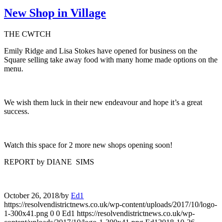
New Shop in Village
THE CWTCH
Emily Ridge and Lisa Stokes have opened for business on the
Square selling take away food with many home made options on the
menu.
We wish them luck in their new endeavour and hope it’s a great
success.
Watch this space for 2 more new shops opening soon!
REPORT by DIANE SIMS
October 26, 2018
/
by
Ed1
https://resolvendistrictnews.co.uk/wp-content/uploads/2017/10/logo-
1-300x41.png
0
0
Ed1
https://resolvendistrictnews.co.uk/wp-