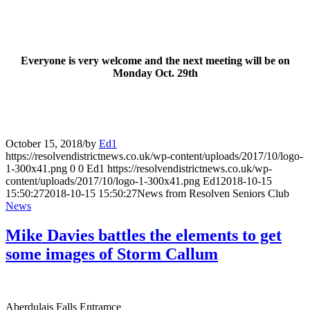
Everyone is very welcome and the next meeting will be on
Monday Oct. 29th
October 15, 2018
/
by
Ed1
https://resolvendistrictnews.co.uk/wp-content/uploads/2017/10/logo-
1-300x41.png
0
0
Ed1
https://resolvendistrictnews.co.uk/wp-
content/uploads/2017/10/logo-1-300x41.png
Ed1
2018-10-15
15:50:27
2018-10-15 15:50:27
News from Resolven Seniors Club
News
Mike Davies battles the elements to get
some images of Storm Callum
Aberdulais Falls Entramce