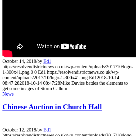
October 14, 2018
/
by
Ed1
https://resolvendistrictnews.co.uk/wp-content/uploads/2017/10/logo-
1-300x41.png
0
0
Ed1
https://resolvendistrictnews.co.uk/wp-
content/uploads/2017/10/logo-1-300x41.png
Ed1
2018-10-14
08:47:28
2018-10-14 08:47:28
Mike Davies battles the elements to
get some images of Storm Callum
News
Chinese Auction in Church Hall
October 12, 2018
/
by
Ed1
https://resolvendistrictnews.co.uk/wp-content/uploads/2017/10/logo-