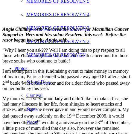
MEMORIES OF RESOLVEN 5
MEMORIES OF RESOLVEN 4
MEMORIES OF RESOLVEN 3
Angie Chillingworth “Braved the Shave” for Macmillan Cancer
Support in Hers and Sirs salon Resolven this week Before the
razor began its work, Angie said
:
MEMORIES OF RESOLVEN 2
“Why I hear you ask??? Well I am doing this to pay respect to all
MEMORIES OF RESOLVEN
those who have fought and lost the battle with cancer and for those
brave soulss who continue to battle!
Photos
I am taking part in this fundraising event to raise money in memory
of my mum, Patricia Pennell who passed away aged 81 after a short
nd
School Days
2
battle with breast cancer and for a dear friend who passed away
on her birthday this year.
Carnival
My mum was a very proud lady and didn’t like to make a fuss, she
had many illnesses in her life, from shingles to heart attacks and
Sports
strokes, although she never gave in and would never complain. My
th
dad passed away suddenly on the 19
December 2005, it would
th
rd
Places
have been their 48
wedding anniversary on the 23
of December,
a little piece of mum died that day also, however she remained
independent, she moved to Silian near Lampeter which was closer