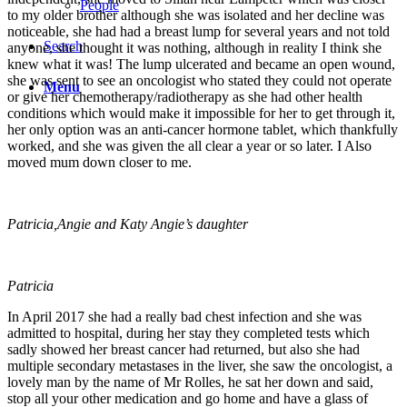
People
to my older brother although she was isolated and her decline was
noticeable, she had had a breast lump for several years and not told
Search
anyone, she thought it was nothing, although in reality I think she
knew what it was! The lump ulcerated and became an open wound,
she was sent to see an oncologist who stated they could not operate
Menu
or give her chemotherapy/radiotherapy as she had other health
conditions which would make it impossible for her to get through it,
her only option was an anti-cancer hormone tablet, which thankfully
worked, and she was given the all clear a year or so later. I Also
moved mum down closer to me.
Patricia,Angie and Katy Angie’s daughter
Patricia
In April 2017 she had a really bad chest infection and she was
admitted to hospital, during her stay they completed tests which
sadly showed her breast cancer had returned, but also she had
multiple secondary metastases in the liver, she saw the oncologist, a
lovely man by the name of Mr Rolles, he sat her down and said,
stop all your other medication and go home and have a glass of