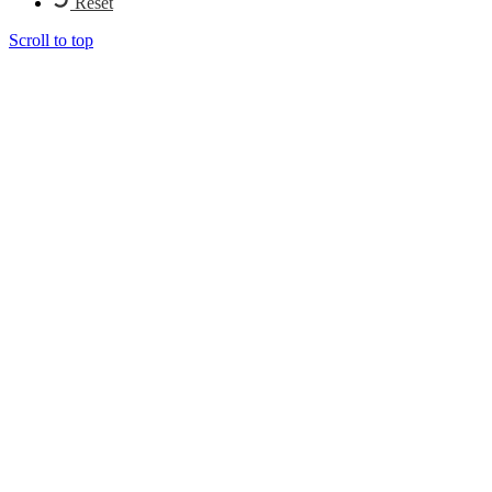
Reset
Scroll to top