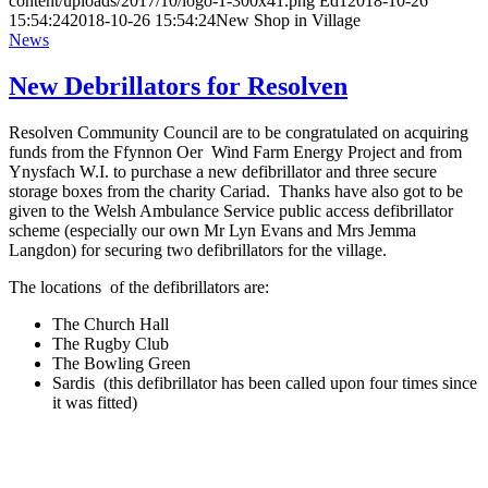
content/uploads/2017/10/logo-1-300x41.png
Ed1
2018-10-26
15:54:24
2018-10-26 15:54:24
New Shop in Village
News
New Debrillators for Resolven
Resolven Community Council are to be congratulated on acquiring
funds from the Ffynnon Oer Wind Farm Energy Project and from
Ynysfach W.I. to purchase a new defibrillator and three secure
storage boxes from the charity Cariad. Thanks have also got to be
given to the Welsh Ambulance Service public access defibrillator
scheme (especially our own Mr Lyn Evans and Mrs Jemma
Langdon) for securing two defibrillators for the village.
The locations of the defibrillators are:
The Church Hall
The Rugby Club
The Bowling Green
Sardis (this defibrillator has been called upon four times since
it was fitted)