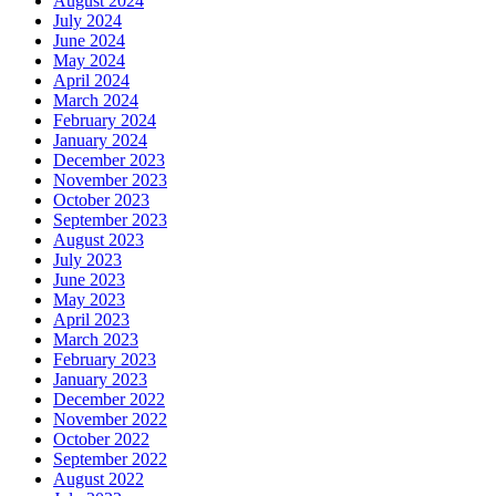
August 2024
July 2024
June 2024
May 2024
April 2024
March 2024
February 2024
January 2024
December 2023
November 2023
October 2023
September 2023
August 2023
July 2023
June 2023
May 2023
April 2023
March 2023
February 2023
January 2023
December 2022
November 2022
October 2022
September 2022
August 2022