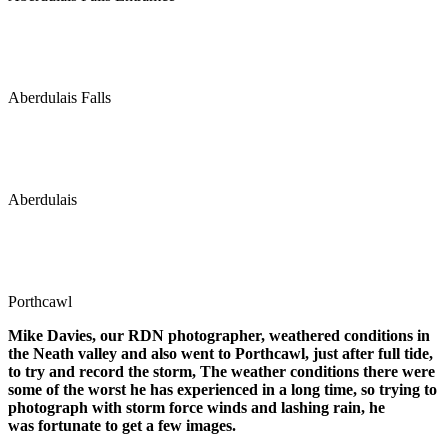
Aberdulais Falls
Aberdulais
Porthcawl
Mike Davies, our RDN photographer, weathered conditions in
the Neath valley and also went to Porthcawl, just after full tide,
to try and record the storm, The weather conditions there were
some of the worst he has experienced in a long time, so trying to
photograph with storm force winds and lashing rain, he
was fortunate to get a few images.