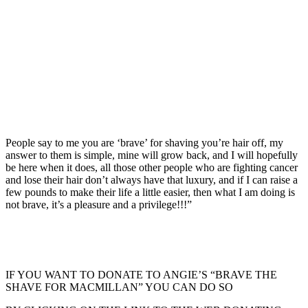
People say to me you are ‘brave’ for shaving you’re hair off, my
answer to them is simple, mine will grow back, and I will hopefully
be here when it does, all those other people who are fighting cancer
and lose their hair don’t always have that luxury, and if I can raise a
few pounds to make their life a little easier, then what I am doing is
not brave, it’s a pleasure and a privilege!!!”
IF YOU WANT TO DONATE TO ANGIE’S “BRAVE THE
SHAVE FOR MACMILLAN” YOU CAN DO SO