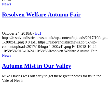
News
Resolven Welfare Autumn Fair
October 24, 2018
/
by
Ed1
https://resolvendistrictnews.co.uk/wp-content/uploads/2017/10/logo-
1-300x41.png
0
0
Ed1
https://resolvendistrictnews.co.uk/wp-
content/uploads/2017/10/logo-1-300x41.png
Ed1
2018-10-24
10:58:58
2018-10-24 10:58:58
Resolven Welfare Autumn Fair
News
Autumn Mist in Our Valley
Mike Davies was out early to get these great photos for us in the
Vale of Neath