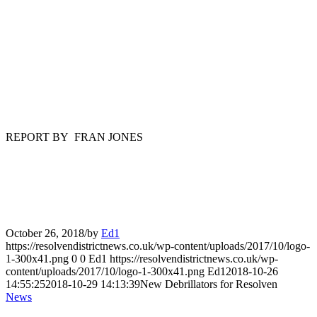
REPORT BY FRAN JONES
October 26, 2018
/
by
Ed1
https://resolvendistrictnews.co.uk/wp-content/uploads/2017/10/logo-
1-300x41.png
0
0
Ed1
https://resolvendistrictnews.co.uk/wp-
content/uploads/2017/10/logo-1-300x41.png
Ed1
2018-10-26
14:55:25
2018-10-29 14:13:39
New Debrillators for Resolven
News