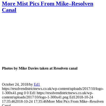
More Mist Pics From Mike–Resolven
Canal
Photos by Mike Davies taken at Resolven canal
October 24, 2018
/
by
Ed1
https://resolvendistrictnews.co.uk/wp-content/uploads/2017/10/logo-
1-300x41.png
0
0
Ed1
https://resolvendistrictnews.co.uk/wp-
content/uploads/2017/10/logo-1-300x41.png
Ed1
2018-10-24
17:35:46
2018-10-24 17:35:46
More Mist Pics From Mike--Resolven
Canal