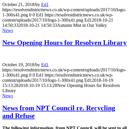
October 21, 2018
/
by
Ed1
https://resolvendistrictnews.co.uk/wp-content/uploads/2017/10/logo-
1-300x41.png
0
0
Ed1
https://resolvendistrictnews.co.uk/wp-
content/uploads/2017/10/logo-1-300x41.png
Ed1
2018-10-21
14:50:33
2018-10-21 14:50:33
Autumn Mist in Our Valley
News
New Opening Hours for Resolven Library
October 19, 2018
/
by
Ed1
https://resolvendistrictnews.co.uk/wp-content/uploads/2017/10/logo-
1-300x41.png
0
0
Ed1
https://resolvendistrictnews.co.uk/wp-
content/uploads/2017/10/logo-1-300x41.png
Ed1
2018-10-19
15:13:28
2018-10-19 15:13:28
New Opening Hours for Resolven
Library
News
News from NPT Council re. Recycling
and Refuse
The following information, from NPT Council, will be sent to all