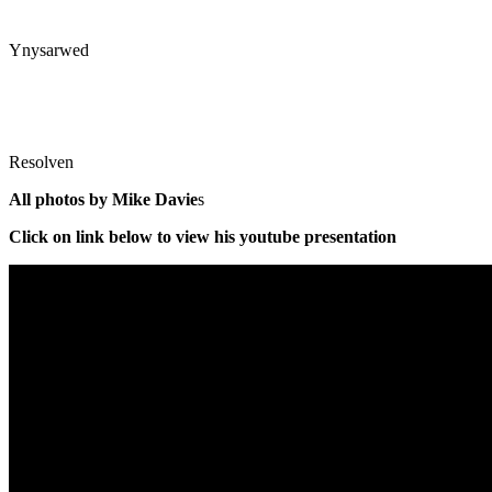
Ynysarwed
Resolven
All photos by Mike Davie
s
Click on link below to view his youtube presentation