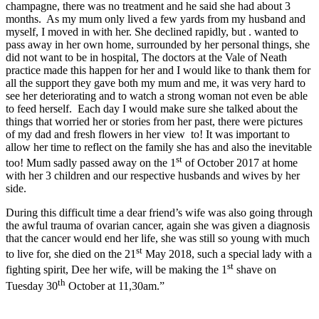
champagne, there was no treatment and he said she had about 3
months. As my mum only lived a few yards from my husband and
myself, I moved in with her. She declined rapidly, but . wanted to
pass away in her own home, surrounded by her personal things, she
did not want to be in hospital, The doctors at the Vale of Neath
practice made this happen for her and I would like to thank them for
all the support they gave both my mum and me, it was very hard to
see her deteriorating and to watch a strong woman not even be able
to feed herself. Each day I would make sure she talked about the
things that worried her or stories from her past, there were pictures
of my dad and fresh flowers in her view to! It was important to
allow her time to reflect on the family she has and also the inevitable
st
too! Mum sadly passed away on the 1
of October 2017 at home
with her 3 children and our respective husbands and wives by her
side.
During this difficult time a dear friend’s wife was also going through
the awful trauma of ovarian cancer, again she was given a diagnosis
that the cancer would end her life, she was still so young with much
st
to live for, she died on the 21
May 2018, such a special lady with a
st
fighting spirit, Dee her wife, will be making the 1
shave on
th
Tuesday 30
October at 11,30am.”