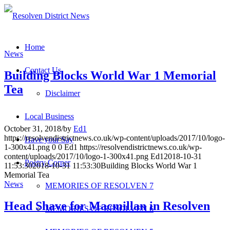
Home
News
Contact Us
Building Blocks World War 1 Memorial
Tea
Disclaimer
Local Business
October 31, 2018
/
by
Ed1
https://resolvendistrictnews.co.uk/wp-content/uploads/2017/10/logo-
Have your Say
1-300x41.png
0
0
Ed1
https://resolvendistrictnews.co.uk/wp-
content/uploads/2017/10/logo-1-300x41.png
Ed1
2018-10-31
Poetry Corner
11:53:30
2018-10-31 11:53:30
Building Blocks World War 1
Memorial Tea
News
MEMORIES OF RESOLVEN 7
Head Shave for Macmillan in Resolven
MEMORIES OF RESOLVEN 6