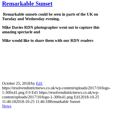
Remarkable Sunset
Remarkable sunsets could be seen in parts of the UK on
Tuesday and Wednesday evening.
Mike Davies RDN photographer went out to capture this
amazing spectacle and
Mike would like to share them with our RDN readers
October 25, 2018
/
by
Ed1
https://resolvendistrictnews.co.uk/wp-content/uploads/2017/10/logo-
1-300x41.png
0
0
Ed1
https://resolvendistrictnews.co.uk/wp-
content/uploads/2017/10/logo-1-300x41.png
Ed1
2018-10-25
11:46:18
2018-10-25 11:46:18
Remarkable Sunset
News