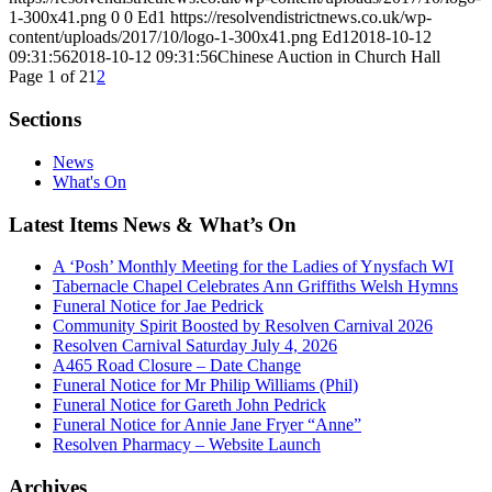
1-300x41.png
0
0
Ed1
https://resolvendistrictnews.co.uk/wp-
content/uploads/2017/10/logo-1-300x41.png
Ed1
2018-10-12
09:31:56
2018-10-12 09:31:56
Chinese Auction in Church Hall
Page 1 of 2
1
2
Sections
News
What's On
Latest Items News & What’s On
A ‘Posh’ Monthly Meeting for the Ladies of Ynysfach WI
Tabernacle Chapel Celebrates Ann Griffiths Welsh Hymns
Funeral Notice for Jae Pedrick
Community Spirit Boosted by Resolven Carnival 2026
Resolven Carnival Saturday July 4, 2026
A465 Road Closure – Date Change
Funeral Notice for Mr Philip Williams (Phil)
Funeral Notice for Gareth John Pedrick
Funeral Notice for Annie Jane Fryer “Anne”
Resolven Pharmacy – Website Launch
Archives