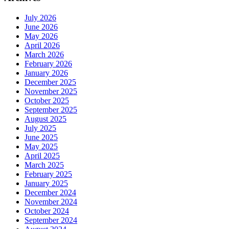
July 2026
June 2026
May 2026
April 2026
March 2026
February 2026
January 2026
December 2025
November 2025
October 2025
September 2025
August 2025
July 2025
June 2025
May 2025
April 2025
March 2025
February 2025
January 2025
December 2024
November 2024
October 2024
September 2024