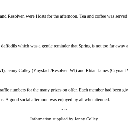
and Resolven were Hosts for the afternoon. Tea and coffee was served
daffodils which was a gentle reminder that Spring is not too far away an
I), Jenny Colley (Ynysfach/Resolven WI) and Rhian James (Crynant 
 raffle numbers for the many prizes on offer. Each member had been given 
ps. A good social afternoon was enjoyed by all who attended.
~ ~
Information supplied by Jenny Colley