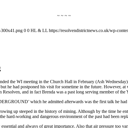
~ ~ ~ ~
-1-300x41.png
0
0
HL & LL
https://resolvendistrictnews.co.uk/wp-cont
g
tended the WI meeting in the Church Hall in February (Ash Wednesday)
t he had postponed his visit for sometime in the future. However, at v
n Resolven, and in fact Brenda was a past long serving member of the
NDERGROUND’ which he admitted afterwards was the first talk he had 
rowing up steeped in the history of mining. Although by the time he en
n the hard-working and dangerous environment of the past had been rep
essential and always of great importance. Also that air pressure too var