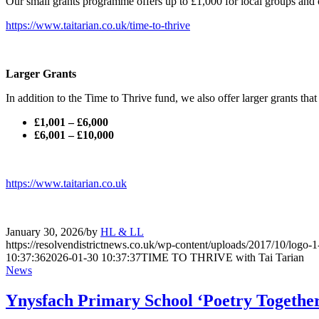
Our small grants programme offers up to £1,000 for local groups and 
https://www.taitarian.co.uk/time-to-thrive
Larger Grants
In addition to the Time to Thrive fund, we also offer larger grants tha
£1,001 – £6,000
£6,001 – £10,000
https://www.taitarian.co.uk
January 30, 2026
/
by
HL & LL
https://resolvendistrictnews.co.uk/wp-content/uploads/2017/10/logo
10:37:36
2026-01-30 10:37:37
TIME TO THRIVE with Tai Tarian
News
Ynysfach Primary School ‘Poetry Together’