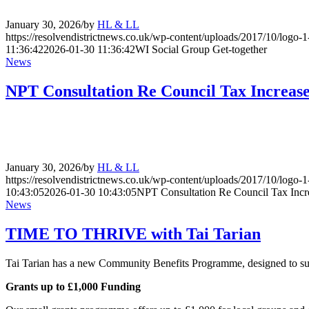
January 30, 2026
/
by
HL & LL
https://resolvendistrictnews.co.uk/wp-content/uploads/2017/10/logo
11:36:42
2026-01-30 11:36:42
WI Social Group Get-together
News
NPT Consultation Re Council Tax Increas
January 30, 2026
/
by
HL & LL
https://resolvendistrictnews.co.uk/wp-content/uploads/2017/10/logo
10:43:05
2026-01-30 10:43:05
NPT Consultation Re Council Tax Incr
News
TIME TO THRIVE with Tai Tarian
Tai Tarian has a new Community Benefits Programme, designed to sup
Grants up to £1,000 Funding