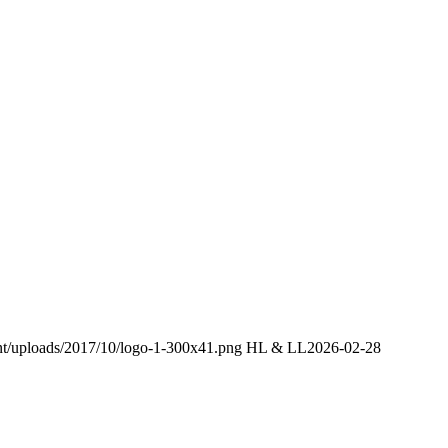
ent/uploads/2017/10/logo-1-300x41.png
HL & LL
2026-02-28