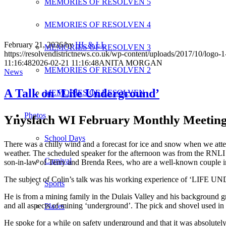
MEMORIES OF RESOLVEN 5
MEMORIES OF RESOLVEN 4
February 21, 2026
/
by
HL & LL
MEMORIES OF RESOLVEN 3
https://resolvendistrictnews.co.uk/wp-content/uploads/2017/10/logo
11:16:48
2026-02-21 11:16:48
ANITA MORGAN
MEMORIES OF RESOLVEN 2
News
A Talk on ‘Life Underground’
MEMORIES OF RESOLVEN
Photos
Ynysfach WI February Monthly Meetin
School Days
There was a chilly wind and a forecast for ice and snow when we at
weather. The scheduled speaker for the afternoon was from the RNLI bu
Carnival
son-in-law of Terry and Brenda Rees, who are a well-known couple i
The subject of Colin’s talk was his working experience of ‘LIFE U
Sports
He is from a mining family in the Dulais Valley and his background g
and all aspects of mining ‘underground’. The pick and shovel used i
Places
He spoke for a while on safety underground and that it was absolutely 