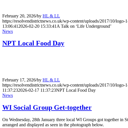
February 20, 2026
/
by
HL & LL
https://resolvendistrictnews.co.uk/wp-content/uploads/2017/10/logo
13:06:41
2026-02-20 15:33:41
A Talk on ‘Life Underground’
News
NPT Local Food Day
February 17, 2026
/
by
HL & LL
https://resolvendistrictnews.co.uk/wp-content/uploads/2017/10/logo
11:37:23
2026-02-17 11:37:23
NPT Local Food Day
News
WI Social Group Get-together
On Wednesday, 28th January three local WI Groups got together in St
arranged and displayed as seen in the photograph below.