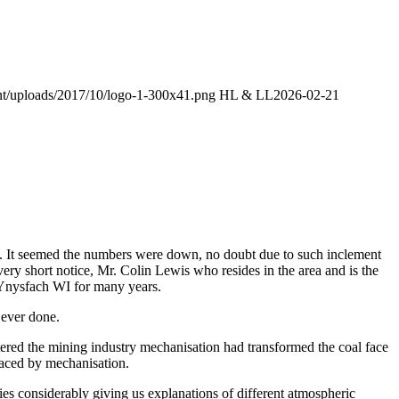
ent/uploads/2017/10/logo-1-300x41.png
HL & LL
2026-02-21
. It seemed the numbers were down, no doubt due to such inclement
ery short notice, Mr. Colin Lewis who resides in the area and is the
 Ynysfach WI for many years.
ever done.
tered the mining industry mechanisation had transformed the coal face
laced by mechanisation.
ies considerably giving us explanations of different atmospheric