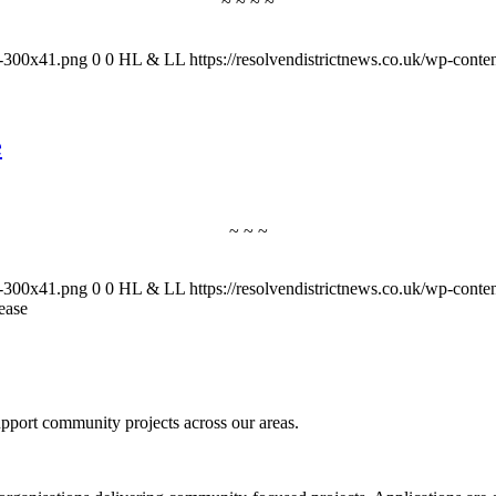
~ ~ ~ ~
-1-300x41.png
0
0
HL & LL
https://resolvendistrictnews.co.uk/wp-cont
e
~ ~ ~
-1-300x41.png
0
0
HL & LL
https://resolvendistrictnews.co.uk/wp-cont
ease
port community projects across our areas.