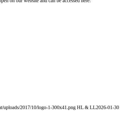
 open on our website and can be accessed here:
ent/uploads/2017/10/logo-1-300x41.png
HL & LL
2026-01-30