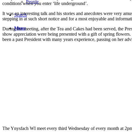
People
conditions when you enter ‘life underground’.
It was an interesting talk and his stories and anecdotes were very am
Search
stepping in at such short notice and for a most enjoyable and informat
Menu
During the meeting, after the Tea and Cakes had been served, the P
show appreciation were being presented with a gift of spring flowers
been a past President with many years experience, passing on her ad
The Ynysfach WI meet every third Wednesday of every month at 2pm i