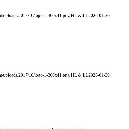
ent/uploads/2017/10/logo-1-300x41.png
HL & LL
2026-01-30
ent/uploads/2017/10/logo-1-300x41.png
HL & LL
2026-01-30