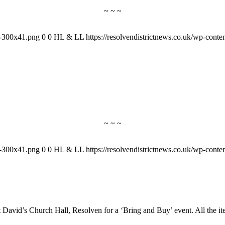
~ ~ ~
-1-300x41.png
0
0
HL & LL
https://resolvendistrictnews.co.uk/wp-cont
~ ~ ~
-1-300x41.png
0
0
HL & LL
https://resolvendistrictnews.co.uk/wp-cont
 David’s Church Hall, Resolven for a ‘Bring and Buy’ event. All the 