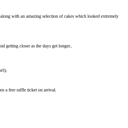
 along with an amazing selection of cakes which looked extremely
d getting closer as the days get longer..
WI).
a free raffle ticket on arrival.