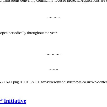
organisations delivering community‑focused projects. Applications are
……….
t open periodically throughout the year:
………….
~ ~ ~
-1-300x41.png
0
0
HL & LL
https://resolvendistrictnews.co.uk/wp-cont
 Initiative