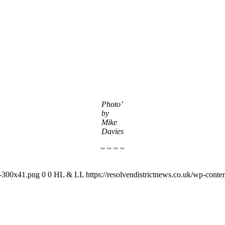
Photo’
by
Mike
Davies
~ ~ ~ ~
-1-300x41.png
0
0
HL & LL
https://resolvendistrictnews.co.uk/wp-cont