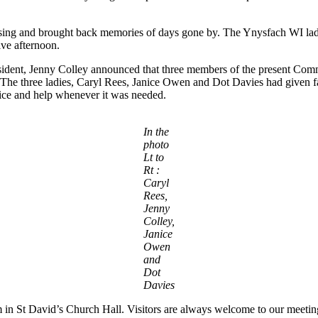
using and brought back memories of days gone by. The Ynysfach WI ladie
ive afternoon.
resident, Jenny Colley announced that three members of the present C
. The three ladies, Caryl Rees, Janice Owen and Dot Davies had given f
vice and help whenever it was needed.
In the
photo
Lt to
Rt :
Caryl
Rees,
Jenny
Colley,
Janice
Owen
and
Dot
Davies
n St David’s Church Hall. Visitors are always welcome to our meetin