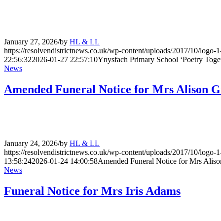
January 27, 2026
/
by
HL & LL
https://resolvendistrictnews.co.uk/wp-content/uploads/2017/10/logo
22:56:32
2026-01-27 22:57:10
Ynysfach Primary School ‘Poetry Togeth
News
Amended Funeral Notice for Mrs Alison Gi
January 24, 2026
/
by
HL & LL
https://resolvendistrictnews.co.uk/wp-content/uploads/2017/10/logo
13:58:24
2026-01-24 14:00:58
Amended Funeral Notice for Mrs Alison
News
Funeral Notice for Mrs Iris Adams