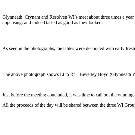
Glynneath, Crynant and Resolven WI’s meet about three times a year 
appetising, and indeed tasted as good as they looked.
As seen in the photographs, the tables were decorated with early fresh 
The above photograph shows Lt to Rt – Beverley Boyd (Glynneath W
Just before the meeting concluded, it was time to call out the winning
All the proceeds of the day will be shared between the three WI Grou