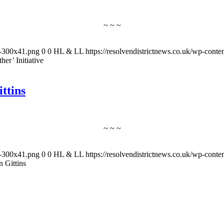
~ ~ ~
-1-300x41.png
0
0
HL & LL
https://resolvendistrictnews.co.uk/wp-cont
er’ Initiative
ttins
~ ~ ~
-1-300x41.png
0
0
HL & LL
https://resolvendistrictnews.co.uk/wp-cont
 Gittins