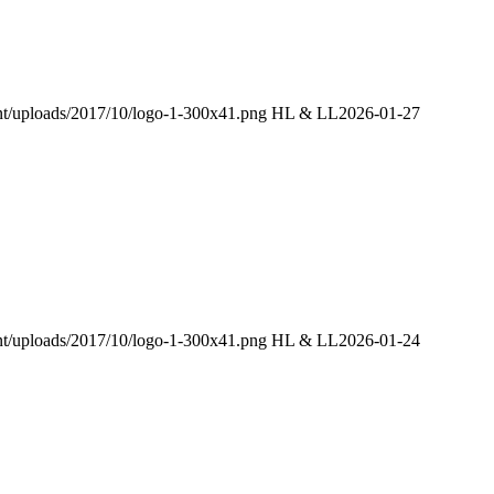
ent/uploads/2017/10/logo-1-300x41.png
HL & LL
2026-01-27
ent/uploads/2017/10/logo-1-300x41.png
HL & LL
2026-01-24