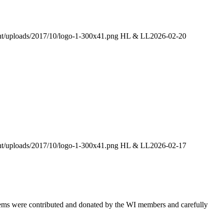
ent/uploads/2017/10/logo-1-300x41.png
HL & LL
2026-02-20
ent/uploads/2017/10/logo-1-300x41.png
HL & LL
2026-02-17
items were contributed and donated by the WI members and carefully