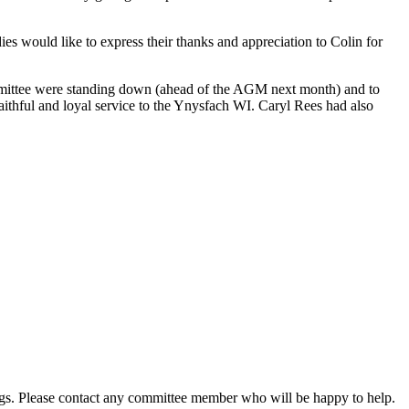
s would like to express their thanks and appreciation to Colin for
ommittee were standing down (ahead of the AGM next month) and to
aithful and loyal service to the Ynysfach WI. Caryl Rees had also
gs. Please contact any committee member who will be happy to help.