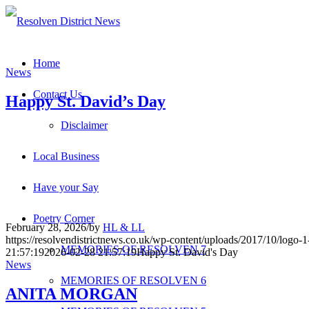
Home
News
Contact Us
Happy St. David’s Day
Disclaimer
Local Business
Have your Say
Poetry Corner
February 28, 2026
/
by
HL & LL
https://resolvendistrictnews.co.uk/wp-content/uploads/2017/10/logo
MEMORIES OF RESOLVEN 7
21:57:19
2026-02-28 21:57:19
Happy St. David's Day
News
MEMORIES OF RESOLVEN 6
ANITA MORGAN