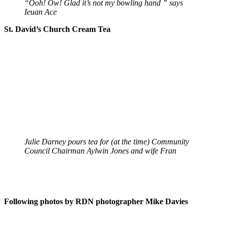
“Ooh! Ow! Glad it’s not my bowling hand ” says
Ieuan Ace
St. David’s Church Cream Tea
Julie Darney pours tea for (at the time) Community
Council Chairman Aylwin Jones and wife Fran
Following photos by RDN photographer Mike Davies