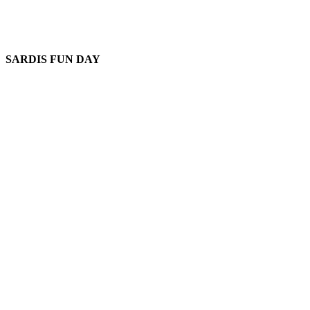
SARDIS FUN DAY