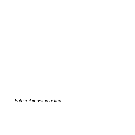
Father Andrew in action