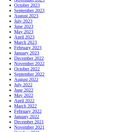
October 2023
September 2023
August 2023
July 2023
June 2023
May 2023
April 2023
March 2023
February 2023
January 2023
December 2022
November 2022
October 2022
September 2022
August 2022
July 2022
June 2022
May 2022
April 2022
March 2022
February 2022
January 2022
December 2021
November 2021