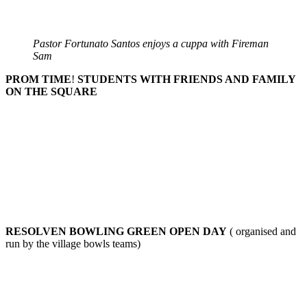
Pastor Fortunato Santos enjoys a cuppa with Fireman
Sam
PROM TIME
!
STUDENTS WITH FRIENDS AND FAMILY
ON THE SQUARE
RESOLVEN BOWLING GREEN OPEN DAY
( organised and
run by the village bowls teams)