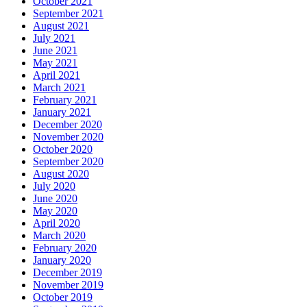
October 2021
September 2021
August 2021
July 2021
June 2021
May 2021
April 2021
March 2021
February 2021
January 2021
December 2020
November 2020
October 2020
September 2020
August 2020
July 2020
June 2020
May 2020
April 2020
March 2020
February 2020
January 2020
December 2019
November 2019
October 2019