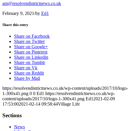
am@resolvendistrictnews.co.uk
February 9, 2021
/
by
Ed1
Share this entry
Share on Facebook
Share on Twitter
Share on Google+
Share on Pinterest
Share on Linkedin
Share on Tumblr
Share on Vk
Share on Reddit
Share by Mail
https://resolvendistrictnews.co.uk/wp-content/uploads/2017/10/logo-
1-300x41.png
0
0
Ed1
https://resolvendistrictnews.co.uk/wp-
content/uploads/2017/10/logo-1-300x41.png
Ed1
2021-02-09
17:53:00
2021-02-14 09:58:44
Village Life
Sections
News