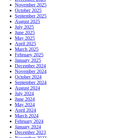
November 2025
October 2025
September 2025
August 2025
July 2025
June 2025
May 2025
April 2025
March 2025
February 2025
January 2025
December 2024
November 2024
October 2024
September 2024
August 2024
July 2024
June 2024
May 2024
April 2024
March 2024
February 2024
January 2024
December 2023
November 2023