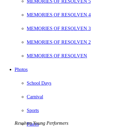
MEMORIES OF RESOLVEN 5
MEMORIES OF RESOLVEN 4
MEMORIES OF RESOLVEN 3
MEMORIES OF RESOLVEN 2
MEMORIES OF RESOLVEN
Photos
School Days
Carnival
Sports
Resolven Young Performers
Places