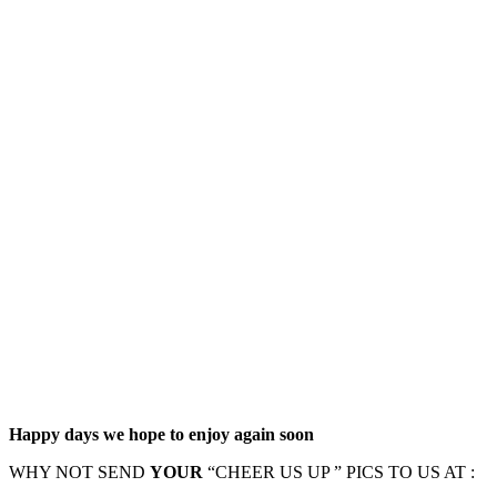
Happy days we hope to enjoy again soon
WHY NOT SEND
YOUR
“CHEER US UP ” PICS TO US AT :