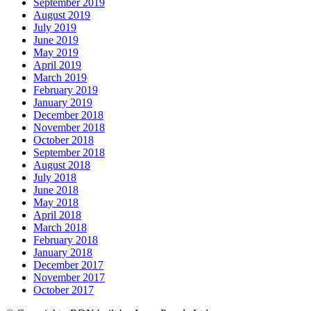
September 2019
August 2019
July 2019
June 2019
May 2019
April 2019
March 2019
February 2019
January 2019
December 2018
November 2018
October 2018
September 2018
August 2018
July 2018
June 2018
May 2018
April 2018
March 2018
February 2018
January 2018
December 2017
November 2017
October 2017