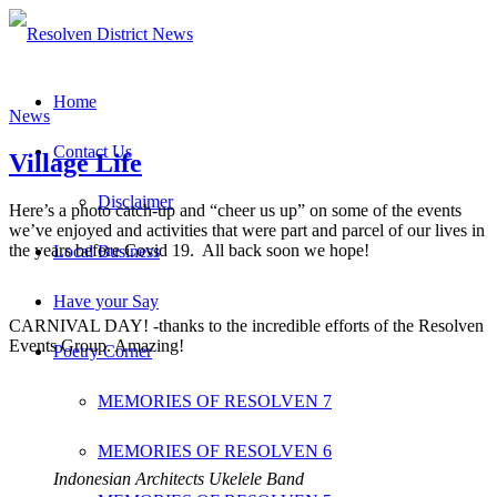
Home
News
Contact Us
Village Life
Disclaimer
Here’s a photo catch-up and “cheer us up” on some of the events
we’ve enjoyed and activities that were part and parcel of our lives in
the years before Covid 19. All back soon we hope!
Local Business
Have your Say
CARNIVAL DAY! -thanks to the incredible efforts of the Resolven
Events Group. Amazing!
Poetry Corner
MEMORIES OF RESOLVEN 7
MEMORIES OF RESOLVEN 6
Indonesian Architects Ukelele Band