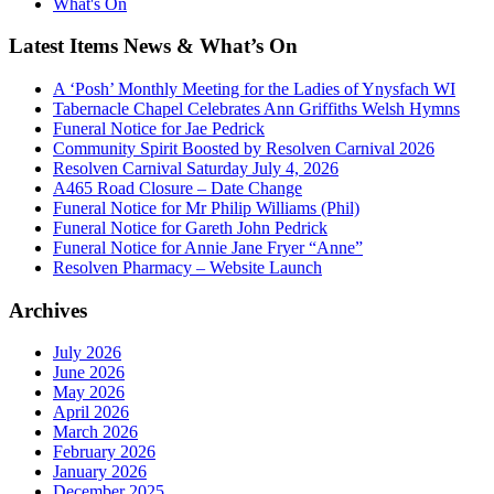
What's On
Latest Items News & What’s On
A ‘Posh’ Monthly Meeting for the Ladies of Ynysfach WI
Tabernacle Chapel Celebrates Ann Griffiths Welsh Hymns
Funeral Notice for Jae Pedrick
Community Spirit Boosted by Resolven Carnival 2026
Resolven Carnival Saturday July 4, 2026
A465 Road Closure – Date Change
Funeral Notice for Mr Philip Williams (Phil)
Funeral Notice for Gareth John Pedrick
Funeral Notice for Annie Jane Fryer “Anne”
Resolven Pharmacy – Website Launch
Archives
July 2026
June 2026
May 2026
April 2026
March 2026
February 2026
January 2026
December 2025