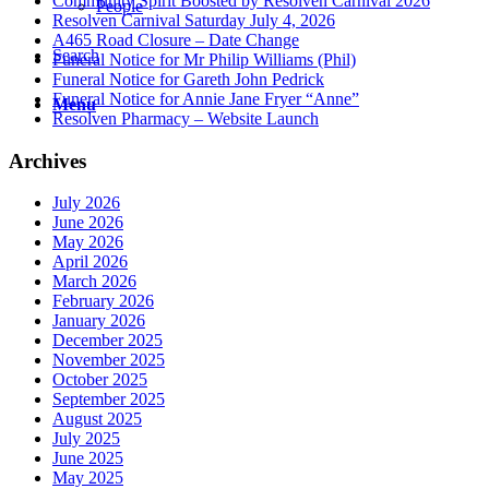
Community Spirit Boosted by Resolven Carnival 2026
People
Resolven Carnival Saturday July 4, 2026
A465 Road Closure – Date Change
Search
Funeral Notice for Mr Philip Williams (Phil)
Funeral Notice for Gareth John Pedrick
Funeral Notice for Annie Jane Fryer “Anne”
Menu
Resolven Pharmacy – Website Launch
Archives
July 2026
June 2026
May 2026
April 2026
March 2026
February 2026
January 2026
December 2025
November 2025
October 2025
September 2025
August 2025
July 2025
June 2025
May 2025