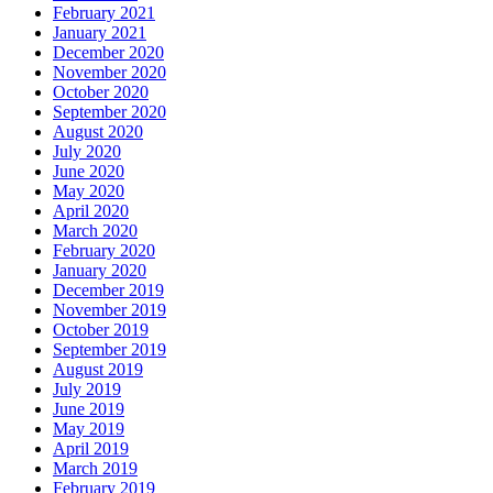
February 2021
January 2021
December 2020
November 2020
October 2020
September 2020
August 2020
July 2020
June 2020
May 2020
April 2020
March 2020
February 2020
January 2020
December 2019
November 2019
October 2019
September 2019
August 2019
July 2019
June 2019
May 2019
April 2019
March 2019
February 2019