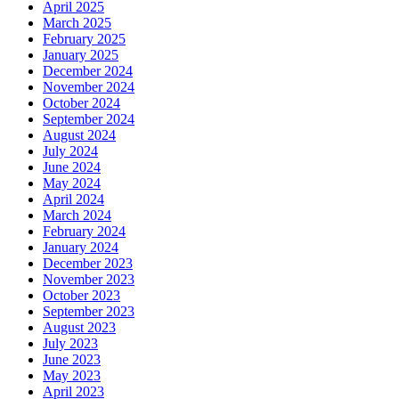
April 2025
March 2025
February 2025
January 2025
December 2024
November 2024
October 2024
September 2024
August 2024
July 2024
June 2024
May 2024
April 2024
March 2024
February 2024
January 2024
December 2023
November 2023
October 2023
September 2023
August 2023
July 2023
June 2023
May 2023
April 2023