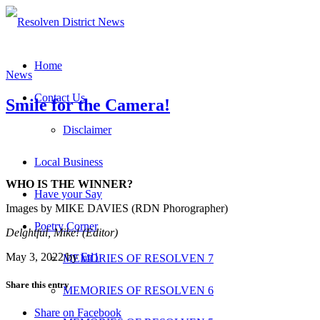
Home
News
Contact Us
Smile for the Camera!
Disclaimer
Local Business
WHO IS THE WINNER?
Have your Say
Images by MIKE DAVIES (RDN Phorographer)
Poetry Corner
Delghtful, Mike! (Editor)
May 3, 2022
/
by
Ed1
MEMORIES OF RESOLVEN 7
Share this entry
MEMORIES OF RESOLVEN 6
Share on Facebook