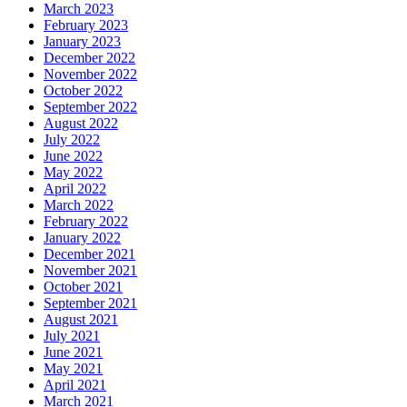
March 2023
February 2023
January 2023
December 2022
November 2022
October 2022
September 2022
August 2022
July 2022
June 2022
May 2022
April 2022
March 2022
February 2022
January 2022
December 2021
November 2021
October 2021
September 2021
August 2021
July 2021
June 2021
May 2021
April 2021
March 2021