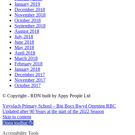
January 2019
December 2018
November 2018
October 2018
September 2018
August 2018
July 2018
June 2018
May 2018
April 2018
March 2018
February 2018
January 2018
December 2017
November 2017
October 2017
© Copyright - RDN built by Appy People Ltd
Ynysfach Primary School – Big Bocs Bwyd Opening
RBC
Updated after 90 Years at the start of the 2022 Season
Skip to content
Open toolbar
Accessibility Tools