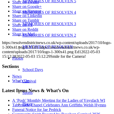
MEMORIES OF RESOLVEN 5
Share on Twitter
Share on Google+
Share on Pinterest
MEMORIES OF RESOLVEN 4
Share on Linkedin
Share on Tumblr
MEMORIES OF RESOLVEN 3
Share on Vk
Share on Reddit
Share by Mail
MEMORIES OF RESOLVEN 2
https://resolvendistrictnews.co.uk/wp-content/uploads/2017/10/logo-
MEMORIES OF RESOLVEN
1-300x41.png
0
0
Ed1
https://resolvendistrictnews.co.uk/wp-
content/uploads/2017/10/logo-1-300x41.png
Ed1
2022-05-03
15:12:28
2022-05-03 15:12:29
Smile for the Camera!
Photos
Sections
School Days
News
What's On
Carnival
Latest Items News & What’s On
Sports
A ‘Posh’ Monthly Meeting for the Ladies of Ynysfach WI
Places
Tabernacle Chapel Celebrates Ann Griffiths Welsh Hymns
Funeral Notice for Jae Pedrick