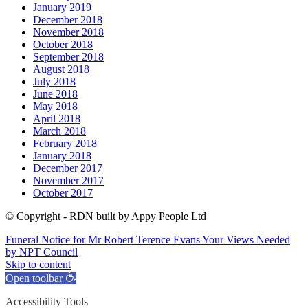
January 2019
December 2018
November 2018
October 2018
September 2018
August 2018
July 2018
June 2018
May 2018
April 2018
March 2018
February 2018
January 2018
December 2017
November 2017
October 2017
© Copyright - RDN built by Appy People Ltd
Funeral Notice for Mr Robert Terence Evans
Your Views Needed
by NPT Council
Skip to content
Open toolbar
Accessibility Tools