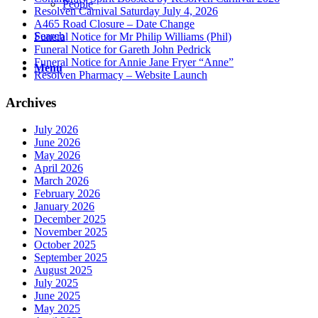
People
Resolven Carnival Saturday July 4, 2026
A465 Road Closure – Date Change
Search
Funeral Notice for Mr Philip Williams (Phil)
Funeral Notice for Gareth John Pedrick
Funeral Notice for Annie Jane Fryer “Anne”
Menu
Resolven Pharmacy – Website Launch
Archives
July 2026
June 2026
May 2026
April 2026
March 2026
February 2026
January 2026
December 2025
November 2025
October 2025
September 2025
August 2025
July 2025
June 2025
May 2025