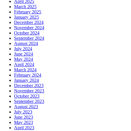
April 2025
March 2025
February 2025
January 2025
December 2024
November 2024
October 2024
September 2024
August 2024
July 2024
June 2024
May 2024
April 2024
March 2024
February 2024
January 2024
December 2023
November 2023
October 2023
September 2023
August 2023
July 2023
June 2023
May 2023
April 2023