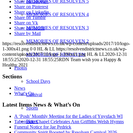
MEMORIES OF RESOLVEN 5
Share on Google+
Share on Pinterest
Share on Linkedin
MEMORIES OF RESOLVEN 4
Share on Tumblr
Share on Vk
MEMORIES OF RESOLVEN 3
Share on Reddit
Share by Mail
MEMORIES OF RESOLVEN 2
https://resolvendistrictnews.co.uk/wp-content/uploads/2017/10/logo-
1-300x41.png
0
0
HL & LL
https://resolvendistrictnews.co.uk/wp-
content/uploads/2017/10/logo-1-300x41.png
HL & LL
2020-12-31
MEMORIES OF RESOLVEN
18:55:25
2020-12-31 18:55:25
RDN Team wish you a Happy &
Healthy 2021
Photos
Sections
School Days
News
What's On
Carnival
Latest Items News & What’s On
Sports
A ‘Posh’ Monthly Meeting for the Ladies of Ynysfach WI
Places
Tabernacle Chapel Celebrates Ann Griffiths Welsh Hymns
Funeral Notice for Jae Pedrick
Community Spirit Boosted by Resolven Carnival 2026