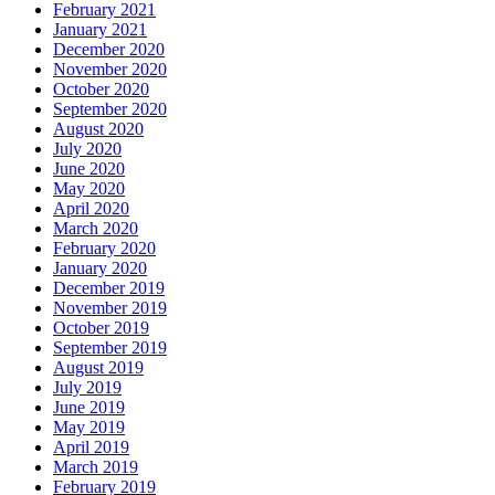
February 2021
January 2021
December 2020
November 2020
October 2020
September 2020
August 2020
July 2020
June 2020
May 2020
April 2020
March 2020
February 2020
January 2020
December 2019
November 2019
October 2019
September 2019
August 2019
July 2019
June 2019
May 2019
April 2019
March 2019
February 2019