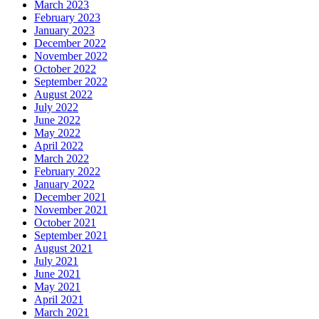
March 2023
February 2023
January 2023
December 2022
November 2022
October 2022
September 2022
August 2022
July 2022
June 2022
May 2022
April 2022
March 2022
February 2022
January 2022
December 2021
November 2021
October 2021
September 2021
August 2021
July 2021
June 2021
May 2021
April 2021
March 2021