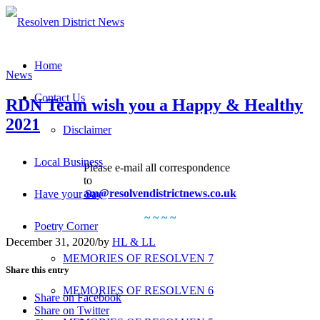
Home
News
Contact Us
RDN Team wish you a Happy & Healthy
2021
Disclaimer
Local Business
Please e-mail all correspondence
to
am@resolvendistrictnews.co.uk
Have your Say
~ ~ ~ ~
Poetry Corner
December 31, 2020
/
by
HL & LL
MEMORIES OF RESOLVEN 7
Share this entry
MEMORIES OF RESOLVEN 6
Share on Facebook
Share on Twitter