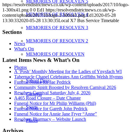
MEMORIES OF RESOLVEN 5
https://resolvendistrictnews.co.uk/wp-content/uploads/2017/10/logo-
1-300x41.png
0
0
Ed1
https://resolvendistrictnews.co.uk/wp-
MEMORIES OF RESOLVEN 4
content/uploads/2017/10/logo-1-300x41.png
Ed1
2020-05-28
13:30:33
2020-05-28 13:30:35
Local X7 Bus Service Timetable
MEMORIES OF RESOLVEN 3
Sections
MEMORIES OF RESOLVEN 2
News
What's On
MEMORIES OF RESOLVEN
Latest Items News & What’s On
Photos
A ‘Posh’ Monthly Meeting for the Ladies of Ynysfach WI
Tabernacle Chapel Celebrates Ann Griffiths Welsh Hymns
School Days
Funeral Notice for Jae Pedrick
Community Spirit Boosted by Resolven Carnival 2026
Resolven Carnival Saturday July 4, 2026
Carnival
A465 Road Closure – Date Change
Funeral Notice for Mr Philip Williams (Phil)
Sports
Funeral Notice for Gareth John Pedrick
Funeral Notice for Annie Jane Fryer “Anne”
Resolven Pharmacy – Website Launch
Places
Archives