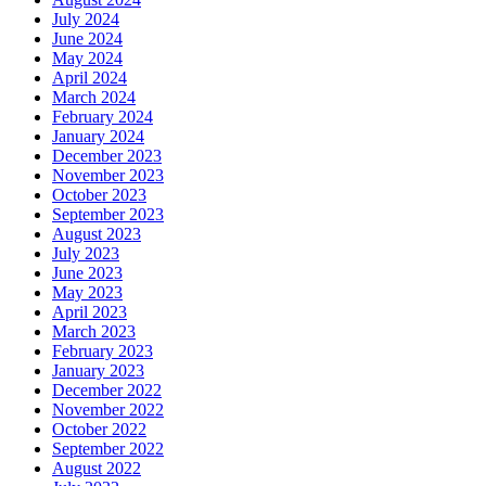
July 2024
June 2024
May 2024
April 2024
March 2024
February 2024
January 2024
December 2023
November 2023
October 2023
September 2023
August 2023
July 2023
June 2023
May 2023
April 2023
March 2023
February 2023
January 2023
December 2022
November 2022
October 2022
September 2022
August 2022