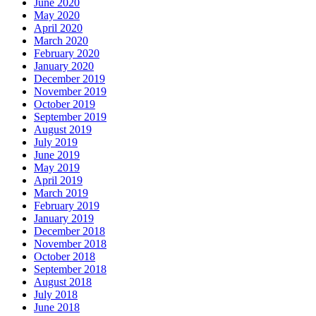
June 2020
May 2020
April 2020
March 2020
February 2020
January 2020
December 2019
November 2019
October 2019
September 2019
August 2019
July 2019
June 2019
May 2019
April 2019
March 2019
February 2019
January 2019
December 2018
November 2018
October 2018
September 2018
August 2018
July 2018
June 2018