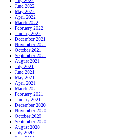
July 2022
June 2022
May 2022
April 2022
March 2022
February 2022
January 2022
December 2021
November 2021
October 2021
September 2021
August 2021
July 2021
June 2021
May 2021
April 2021
March 2021
February 2021
January 2021
December 2020
November 2020
October 2020
September 2020
August 2020
July 2020