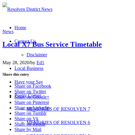
Home
News
Contact Us
Local X7 Bus Service Timetable
Disclaimer
May 28, 2020
/
by
Ed1
Local Business
Share this entry
Have your Say
Share on Facebook
Share on Twitter
Poetry Corner
Share on Google+
Share on Pinterest
Share on Linkedin
MEMORIES OF RESOLVEN 7
Share on Tumblr
Share on Vk
MEMORIES OF RESOLVEN 6
Share on Reddit
Share by Mail