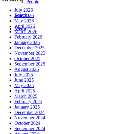
People
July 2026
Search
June 2026
May 2026
April 2026
Menu
March 2026
February 2026
January 2026
December 2025
November 2025
October 2025
September 2025
August 2025
July 2025
June 2025
May 2025
April 2025
March 2025
February 2025
January 2025
December 2024
November 2024
October 2024
September 2024
August 2024