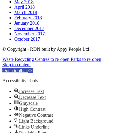
May 2018
April 2018
March 2018
February 2018
January 2018
December 2017
November 2017
October 2017
© Copyright - RDN built by Appy People Ltd
Waste Recycling Centres to re-open
Parks to re-open
Skip to content
Open toolbar
Accessibility Tools
Increase Text
Decrease Text
Grayscale
High Contrast
Negative Contrast
Light Background
Links Underline
Readable Font