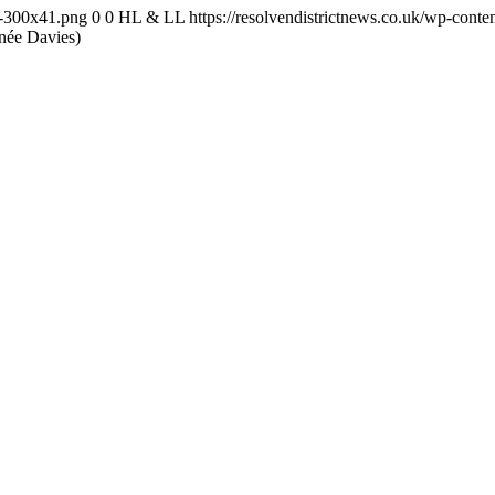
-1-300x41.png
0
0
HL & LL
https://resolvendistrictnews.co.uk/wp-cont
née Davies)