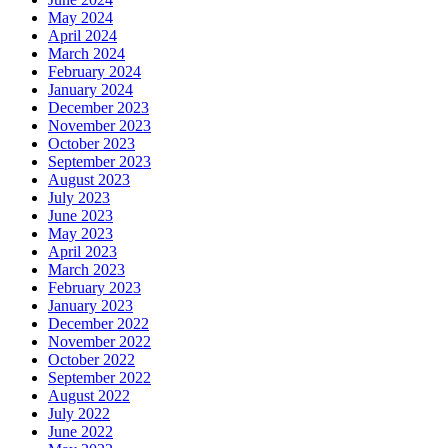
May 2024
April 2024
March 2024
February 2024
January 2024
December 2023
November 2023
October 2023
September 2023
August 2023
July 2023
June 2023
May 2023
April 2023
March 2023
February 2023
January 2023
December 2022
November 2022
October 2022
September 2022
August 2022
July 2022
June 2022