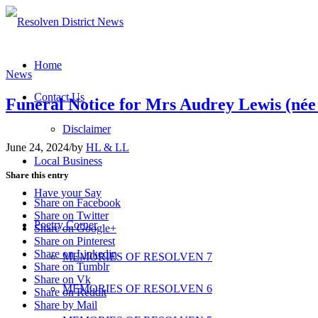
Home
News
Contact Us
Funeral Notice for Mrs Audrey Lewis (née
Disclaimer
June 24, 2024
/
by
HL & LL
Local Business
Share this entry
Have your Say
Share on Facebook
Share on Twitter
Poetry Corner
Share on Google+
Share on Pinterest
Share on Linkedin
MEMORIES OF RESOLVEN 7
Share on Tumblr
Share on Vk
MEMORIES OF RESOLVEN 6
Share on Reddit
Share by Mail