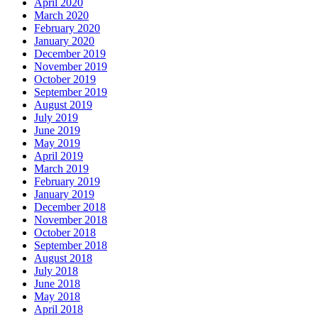
April 2020
March 2020
February 2020
January 2020
December 2019
November 2019
October 2019
September 2019
August 2019
July 2019
June 2019
May 2019
April 2019
March 2019
February 2019
January 2019
December 2018
November 2018
October 2018
September 2018
August 2018
July 2018
June 2018
May 2018
April 2018