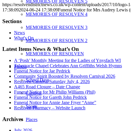
MEMORIES OF RESOLVEN 5
https://resolvendistrictnews.co.uk/wp-content/uploads/2017/10/logo
17:38:09
2024-06-24 17:38:09
Funeral Notice for Mrs Audrey Lewis (
MEMORIES OF RESOLVEN 4
Sections
MEMORIES OF RESOLVEN 3
News
What's On
MEMORIES OF RESOLVEN 2
Latest Items News & What’s On
MEMORIES OF RESOLVEN
A ‘Posh’ Monthly Meeting for the Ladies of Ynysfach WI
Tabernacle Chapel Celebrates Ann Griffiths Welsh Hymns
Photos
Funeral Notice for Jae Pedrick
Community Spirit Boosted by Resolven Carnival 2026
School Days
Resolven Carnival Saturday July 4, 2026
A465 Road Closure – Date Change
Funeral Notice for Mr Philip Williams (Phil)
Carnival
Funeral Notice for Gareth John Pedrick
Funeral Notice for Annie Jane Fryer “Anne”
Sports
Resolven Pharmacy – Website Launch
Archives
Places
July 2026