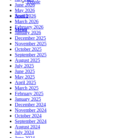
People
June 2026
May 2026
Search
April 2026
March 2026
February 2026
Menu
January 2026
December 2025
November 2025
October 2025
September 2025
August 2025
July 2025
June 2025
May 2025
April 2025
March 2025
February 2025
January 2025
December 2024
November 2024
October 2024
September 2024
August 2024
July 2024
June 2024