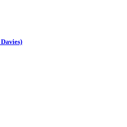
 Davies)