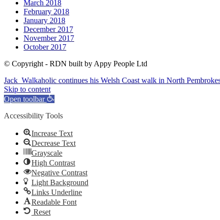
March 2018
February 2018
January 2018
December 2017
November 2017
October 2017
© Copyright - RDN built by Appy People Ltd
Jack_Walkaholic continues his Welsh Coast walk in North Pembrokes
Skip to content
Open toolbar
Accessibility Tools
Increase Text
Decrease Text
Grayscale
High Contrast
Negative Contrast
Light Background
Links Underline
Readable Font
Reset