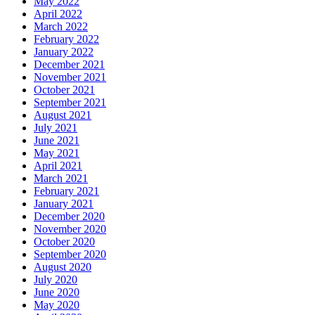
May 2022
April 2022
March 2022
February 2022
January 2022
December 2021
November 2021
October 2021
September 2021
August 2021
July 2021
June 2021
May 2021
April 2021
March 2021
February 2021
January 2021
December 2020
November 2020
October 2020
September 2020
August 2020
July 2020
June 2020
May 2020