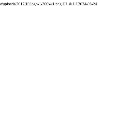
ent/uploads/2017/10/logo-1-300x41.png
HL & LL
2024-06-24