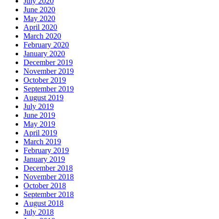
July 2020
June 2020
May 2020
April 2020
March 2020
February 2020
January 2020
December 2019
November 2019
October 2019
September 2019
August 2019
July 2019
June 2019
May 2019
April 2019
March 2019
February 2019
January 2019
December 2018
November 2018
October 2018
September 2018
August 2018
July 2018