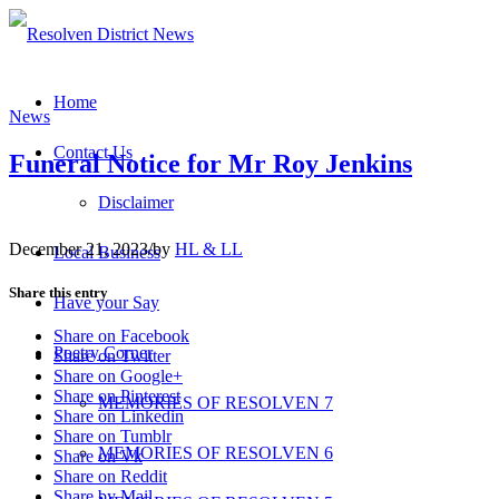
Home
News
Contact Us
Funeral Notice for Mr Roy Jenkins
Disclaimer
December 21, 2023
/
by
HL & LL
Local Business
Share this entry
Have your Say
Share on Facebook
Poetry Corner
Share on Twitter
Share on Google+
Share on Pinterest
MEMORIES OF RESOLVEN 7
Share on Linkedin
Share on Tumblr
MEMORIES OF RESOLVEN 6
Share on Vk
Share on Reddit
Share by Mail