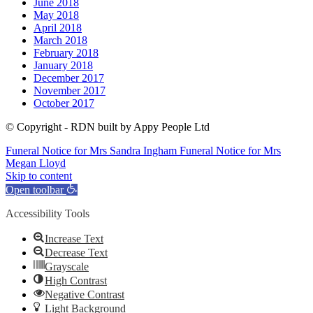
June 2018
May 2018
April 2018
March 2018
February 2018
January 2018
December 2017
November 2017
October 2017
© Copyright - RDN built by Appy People Ltd
Funeral Notice for Mrs Sandra Ingham
Funeral Notice for Mrs
Megan Lloyd
Skip to content
Open toolbar
Accessibility Tools
Increase Text
Decrease Text
Grayscale
High Contrast
Negative Contrast
Light Background