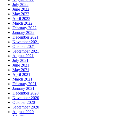
July 2022
June 2022
May 2022
April 2022
March 2022
February 2022
January 2022
December 2021
November 2021
October 2021
September 2021
August 2021
July 2021
June 2021
May 2021
April 2021
March 2021
February 2021
January 2021
December 2020
November 2020
October 2020
September 2020
August 2020