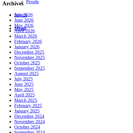
People
Archives
July 2026
Search
June 2026
May 2026
Menu
April 2026
March 2026
February 2026
January 2026
December 2025
November 2025
October 2025
September 2025
August 2025
July 2025
June 2025
May 2025
April 2025
March 2025
February 2025
January 2025
December 2024
November 2024
October 2024
September 2024