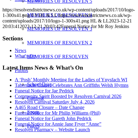
MEMORIES OF RESOLVEN 5
https://resolvendistrictnews.co.uk/wp-content/uploads/2017/10/logo-
MEMORIES OF RESOLVEN 4
1-300x41.png
0
0
HL & LL
https://resolvendistrictnews.co.uk/wp-
content/uploads/2017/10/logo-1-300x41.png
HL & LL
2023-12-21
20:03:41
2023-12-21 20:03:42
Funeral Notice for Mr Roy Jenkins
MEMORIES OF RESOLVEN 3
Sections
MEMORIES OF RESOLVEN 2
News
What's On
MEMORIES OF RESOLVEN
Latest Items News & What’s On
Photos
A ‘Posh’ Monthly Meeting for the Ladies of Ynysfach WI
School Days
Tabernacle Chapel Celebrates Ann Griffiths Welsh Hymns
Funeral Notice for Jae Pedrick
Community Spirit Boosted by Resolven Carnival 2026
Carnival
Resolven Carnival Saturday July 4, 2026
A465 Road Closure – Date Change
Sports
Funeral Notice for Mr Philip Williams (Phil)
Funeral Notice for Gareth John Pedrick
Funeral Notice for Annie Jane Fryer “Anne”
Places
Resolven Pharmacy – Website Launch