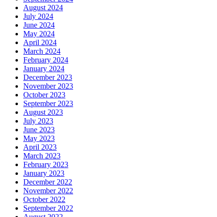
August 2024
July 2024
June 2024
May 2024
April 2024
March 2024
February 2024
January 2024
December 2023
November 2023
October 2023
September 2023
August 2023
July 2023
June 2023
May 2023
April 2023
March 2023
February 2023
January 2023
December 2022
November 2022
October 2022
September 2022
August 2022