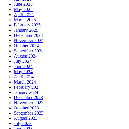
June 2025
May 2025
April 2025
March 2025
February 2025
January 2025
December 2024
November 2024
October 2024
September 2024
August 2024
July 2024
June 2024
May 2024
April 2024
March 2024
February 2024
January 2024
December 2023
November 2023
October 2023
September 2023
August 2023
July 2023
June 2023