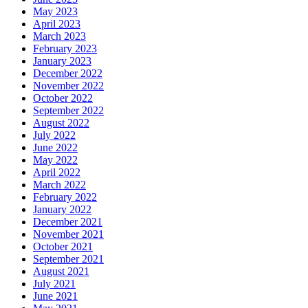
May 2023
April 2023
March 2023
February 2023
January 2023
December 2022
November 2022
October 2022
September 2022
August 2022
July 2022
June 2022
May 2022
April 2022
March 2022
February 2022
January 2022
December 2021
November 2021
October 2021
September 2021
August 2021
July 2021
June 2021