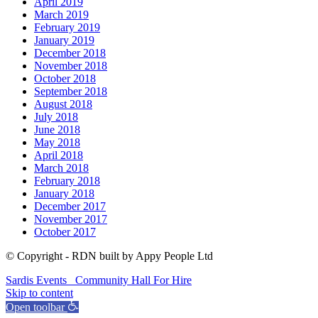
April 2019
March 2019
February 2019
January 2019
December 2018
November 2018
October 2018
September 2018
August 2018
July 2018
June 2018
May 2018
April 2018
March 2018
February 2018
January 2018
December 2017
November 2017
October 2017
© Copyright - RDN built by Appy People Ltd
Sardis Events
Community Hall For Hire
Skip to content
Open toolbar