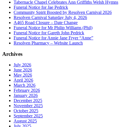
Tabernacle Chapel Celebrates Ann Griffiths Welsh Hymns
Funeral Notice for Jae Pedrick
Community Spirit Boosted by Resolven Carnival 2026
Resolven Carnival Saturday July 4, 2026
A465 Road Closure – Date Change
Funeral Notice for Mr Philip Williams (Phil)
Funeral Notice for Gareth John Pedrick
Funeral Notice for Annie Jane Fryer “Anne”
Resolven Pharmacy – Website Launch
Archives
July 2026
June 2026
May 2026
April 2026
March 2026
February 2026
January 2026
December 2025
November 2025
October 2025
September 2025
August 2025
July 2025