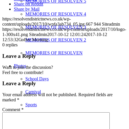
MEMORIES OF RESOLVEN 5
Share on Reddit
Share by Mail
MEMORIES OF RESOLVEN 4
https://resolvendistrictnews.co.uk/wp-
content/uploads/2017/10/wpfa3ab734_05.jpg
667
944
Siteadmin
MEMORIES OF RESOLVEN 3
https://resolvendistrictnews.co.uk/wp-content/uploads/2017/10/logo-
1-300x41.png
Siteadmin
2017-10-12 12:01:24
2017-10-12
12:53:32
Coffee Morning
MEMORIES OF RESOLVEN 2
0
replies
MEMORIES OF RESOLVEN
Leave a Reply
Photos
Want to join the discussion?
Feel free to contribute!
School Days
Leave a Reply
Carnival
Your email address will not be published.
Required fields are
marked
*
Sports
Comment
*
Places