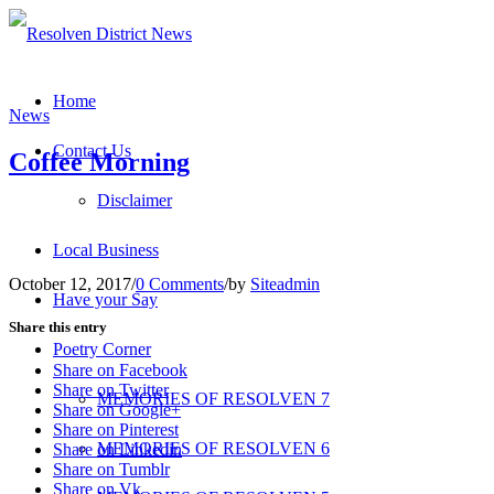
Home
News
Contact Us
Coffee Morning
Disclaimer
Local Business
October 12, 2017
/
0 Comments
/
by
Siteadmin
Have your Say
Share this entry
Poetry Corner
Share on Facebook
Share on Twitter
MEMORIES OF RESOLVEN 7
Share on Google+
Share on Pinterest
MEMORIES OF RESOLVEN 6
Share on Linkedin
Share on Tumblr
Share on Vk