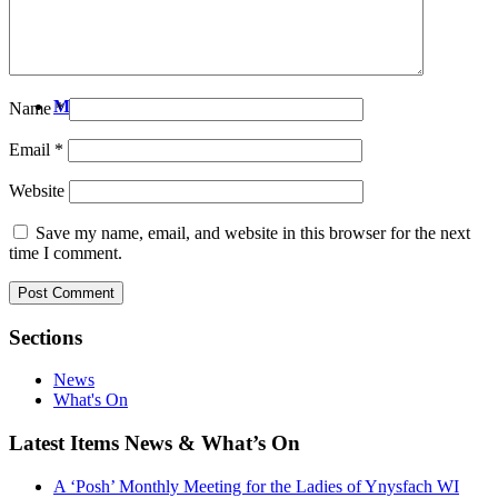
People
Search
Menu
Name
*
Email
*
Website
Save my name, email, and website in this browser for the next
time I comment.
Sections
News
What's On
Latest Items News & What’s On
A ‘Posh’ Monthly Meeting for the Ladies of Ynysfach WI