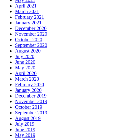
May 2021
April 2021
March 2021
February 2021
January 2021
December 2020
November 2020
October 2020
September 2020
August 2020
July 2020
June 2020
May 2020
April 2020
March 2020
February 2020
January 2020
December 2019
November 2019
October 2019
September 2019
August 2019
July 2019
June 2019
May 2019