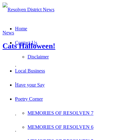
Home
News
Contact Us
Cats Halloween!
Disclaimer
.
Local Business
.
Have your Say
.
Poetry Corner
MEMORIES OF RESOLVEN 7
.
MEMORIES OF RESOLVEN 6
.