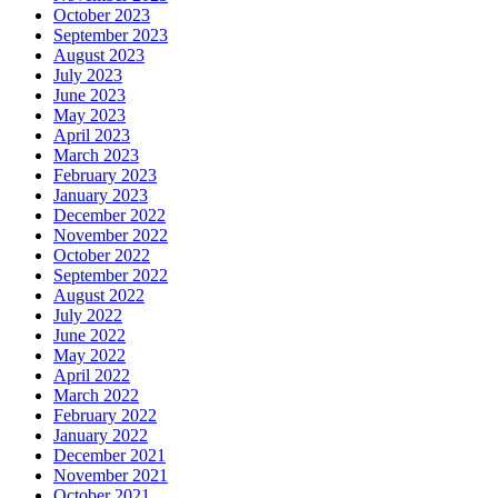
October 2023
September 2023
August 2023
July 2023
June 2023
May 2023
April 2023
March 2023
February 2023
January 2023
December 2022
November 2022
October 2022
September 2022
August 2022
July 2022
June 2022
May 2022
April 2022
March 2022
February 2022
January 2022
December 2021
November 2021
October 2021