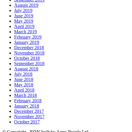
August 2019
July 2019
June 2019
May 2019
April 2019
March 2019
February 2019
January 2019
December 2018
November 2018
October 2018
September 2018
August 2018
July 2018
June 2018
May 2018
April 2018
March 2018
February 2018
January 2018
December 2017
November 2017
October 2017
© Copyright - RDN built by Appy People Ltd