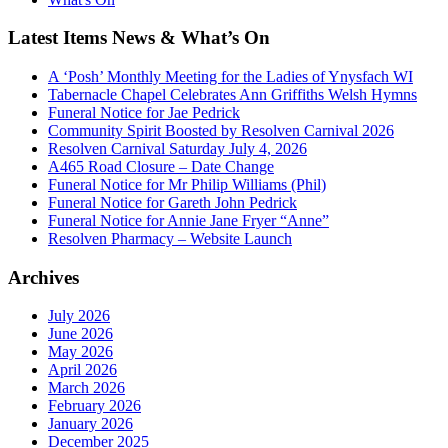
Latest Items News & What’s On
A ‘Posh’ Monthly Meeting for the Ladies of Ynysfach WI
Tabernacle Chapel Celebrates Ann Griffiths Welsh Hymns
Funeral Notice for Jae Pedrick
Community Spirit Boosted by Resolven Carnival 2026
Resolven Carnival Saturday July 4, 2026
A465 Road Closure – Date Change
Funeral Notice for Mr Philip Williams (Phil)
Funeral Notice for Gareth John Pedrick
Funeral Notice for Annie Jane Fryer “Anne”
Resolven Pharmacy – Website Launch
Archives
July 2026
June 2026
May 2026
April 2026
March 2026
February 2026
January 2026
December 2025