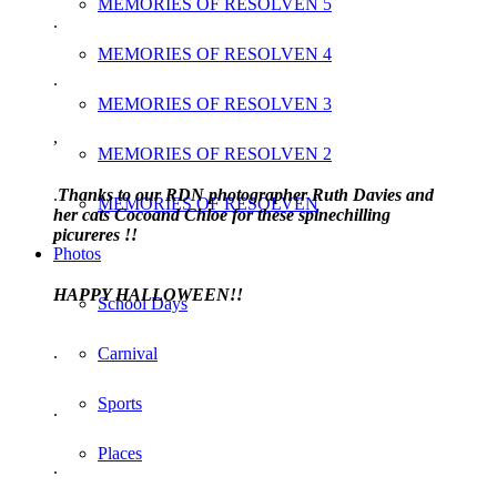
MEMORIES OF RESOLVEN 5
.
MEMORIES OF RESOLVEN 4
.
MEMORIES OF RESOLVEN 3
,
MEMORIES OF RESOLVEN 2
.
Thanks to our RDN photographer Ruth Davies and
MEMORIES OF RESOLVEN
her cats Cocoand Chloe for these spinechilling
picureres !!
Photos
HAPPY HALLOWEEN!!
School Days
.
Carnival
Sports
.
Places
.