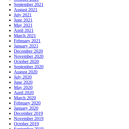
September 2021
August 2021
July 2021
June 2021
May 2021
April 2021
March 2021
February 2021
January 2021
December 2020
November 2020
October 2020
September 2020
August 2020
July 2020
June 2020
May 2020
April 2020
March 2020
February 2020
January 2020
December 2019
November 2019
October 2019
September 2019