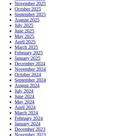
November 2025
October 2025
September 2025
August 2025
July 2025
June 2025
May 2025
April 2025
March 2025
February 2025
January 2025
December 2024
November 2024
October 2024
September 2024
August 2024
July 2024
June 2024
May 2024
April 2024
March 2024
February 2024
January 2024
December 2023
November 2023