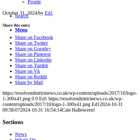
People
October 31, 2024
/
by
Ed1
Search
Share this entry
Menu
Share on Facebook
Share on Twitter
Share on Google+
Share on Pinterest
Share on Linkedin
Share on Tumblr
Share on Vk
Share on Reddit
Share by Mail
https://resolvendistrictnews.co.uk/wp-content/uploads/2017/10/logo-
1-300x41.png
0
0
Ed1
https://resolvendistrictnews.co.uk/wp-
content/uploads/2017/10/logo-1-300x41.png
Ed1
2024-10-31
09:58:07
2024-10-31 16:54:14
Cats Halloween!
Sections
News
What's On