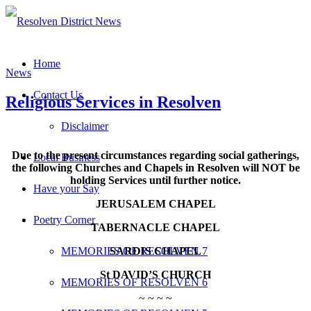
Home
News
Contact Us
Religious Services in Resolven
Disclaimer
Due to the present circumstances regarding social gatherings,
Local Business
the following Churches and Chapels in Resolven will NOT be
holding Services until further notice.
Have your Say
JERUSALEM CHAPEL
Poetry Corner
TABERNACLE CHAPEL
SARDIS CHAPEL
MEMORIES OF RESOLVEN 7
St DAVID’S CHURCH
MEMORIES OF RESOLVEN 6
~ ~ ~ ~