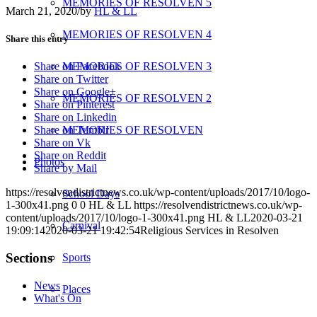
MEMORIES OF RESOLVEN 5
March 21, 2020
/
by
HL & LL
MEMORIES OF RESOLVEN 4
Share this entry
MEMORIES OF RESOLVEN 3
Share on Facebook
Share on Twitter
Share on Google+
MEMORIES OF RESOLVEN 2
Share on Pinterest
Share on Linkedin
MEMORIES OF RESOLVEN
Share on Tumblr
Share on Vk
Share on Reddit
Photos
Share by Mail
https://resolvendistrictnews.co.uk/wp-content/uploads/2017/10/logo-
School Days
1-300x41.png
0
0
HL & LL
https://resolvendistrictnews.co.uk/wp-
content/uploads/2017/10/logo-1-300x41.png
HL & LL
2020-03-21
Carnival
19:09:14
2020-03-21 19:42:54
Religious Services in Resolven
Sections
Sports
News
Places
What's On