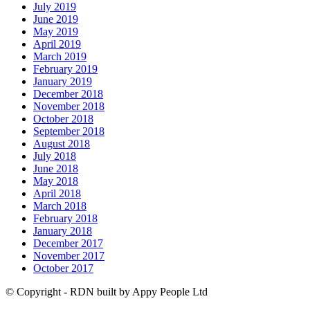
July 2019
June 2019
May 2019
April 2019
March 2019
February 2019
January 2019
December 2018
November 2018
October 2018
September 2018
August 2018
July 2018
June 2018
May 2018
April 2018
March 2018
February 2018
January 2018
December 2017
November 2017
October 2017
© Copyright - RDN built by Appy People Ltd