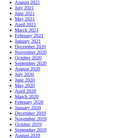
August 2021
July 2021
June 2021
May 2021
April 2021
March 2021
February 2021
January 2021
December 2020
November 2020
October 2020
September 2020
August 2020
July 2020
June 2020
May 2020
April 2020
March 2020
February 2020
January 2020
December 2019
November 2019
October 2019
September 2019
August 2019