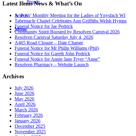
People
Latest Items News & What’s On
Search
A ‘Posh’ Monthly Meeting for the Ladies of Ynysfach WI
Tabernacle Chapel Celebrates Ann Griffiths Welsh Hymns
Funeral Notice for Jae Pedrick
Menu
Community Spirit Boosted by Resolven Carnival 2026
Resolven Carnival Saturday July 4, 2026
A465 Road Closure – Date Change
Funeral Notice for Mr Philip Williams (Phil)
Funeral Notice for Gareth John Pedrick
Funeral Notice for Annie Jane Fryer “Anne”
Resolven Pharmacy – Website Launch
Archives
July 2026
June 2026
May 2026
April 2026
March 2026
February 2026
January 2026
December 2025
November 2025