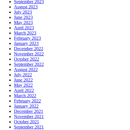
September 2023
August 2023
July 2023
June 2023
May 2023
April 2023
March 2023
February 2023
January 2023
December 2022
November 2022
October 2022
September 2022
August 2022
July 2022
June 2022
May 2022
April 2022
March 2022
February 2022
January 2022
December 2021
November 2021
October 2021
September 2021