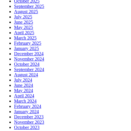
October 2025
September 2025
August 2025
July 2025
June 2025
May 2025
April 2025
March 2025
February 2025
January 2025
December 2024
November 2024
October 2024
September 2024
August 2024
July 2024
June 2024
May 2024
April 2024
March 2024
February 2024
January 2024
December 2023
November 2023
October 2023