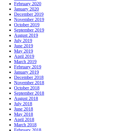
February 2020
January 2020
December 2019
November 2019
October 2019
September 2019
August 2019
July 2019
June 2019
May 2019
April 2019
March 2019
February 2019
January 2019
December 2018
November 2018
October 2018
September 2018
August 2018
July 2018
June 2018
May 2018
April 2018
March 2018
February 2018