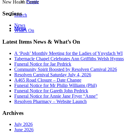
People
New Health Centre
Sections
Search
News
Menu
What's On
Latest Items News & What’s On
A ‘Posh’ Monthly Meeting for the Ladies of Ynysfach WI
Tabernacle Chapel Celebrates Ann Griffiths Welsh Hymns
Funeral Notice for Jae Pedrick
Community Spirit Boosted by Resolven Carnival 2026
Resolven Carnival Saturday July 4, 2026
A465 Road Closure – Date Change
Funeral Notice for Mr Philip Williams (Phil)
Funeral Notice for Gareth John Pedrick
Funeral Notice for Annie Jane Fryer “Anne”
Resolven Pharmacy – Website Launch
Archives
July 2026
June 2026