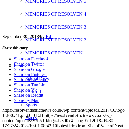
MEMORIES OF RESOLVEN 5
MEMORIES OF RESOLVEN 4
MEMORIES OF RESOLVEN 3
September 30, 2018
/
by
Ed1
MEMORIES OF RESOLVEN 2
Share this entry
MEMORIES OF RESOLVEN
Share on Facebook
Share on Twitter
Photos
Share on Google+
Share on Pinterest
School Days
Share on Linkedin
Share on Tumblr
Share on Vk
Carnival
Share on Reddit
Share by Mail
Sports
https://resolvendistrictnews.co.uk/wp-content/uploads/2017/10/logo-
1-300x41.png
0
0
Ed1
https://resolvendistrictnews.co.uk/wp-
Places
content/uploads/2017/10/logo-1-300x41.png
Ed1
2018-09-30
17:27:24
2018-10-01 08:42:10
Latest Pics from Site of Vale of Neath