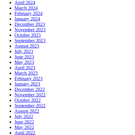
April 2024
March 2024
February 2024
January 2024
December 2023
November 2023
October 2023
September 2023
August 2023
July 2023
June 2023
May 2023
April 2023
March 2023
February 2023
January 2023
December 2022
November 2022
October 2022
September 2022
August 2022
July 2022
June 2022
May 2022
April 2022