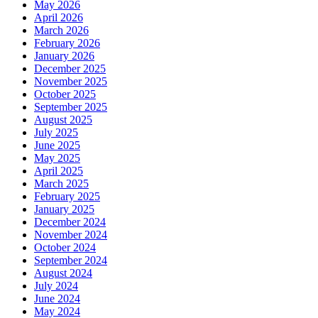
May 2026
April 2026
March 2026
February 2026
January 2026
December 2025
November 2025
October 2025
September 2025
August 2025
July 2025
June 2025
May 2025
April 2025
March 2025
February 2025
January 2025
December 2024
November 2024
October 2024
September 2024
August 2024
July 2024
June 2024
May 2024