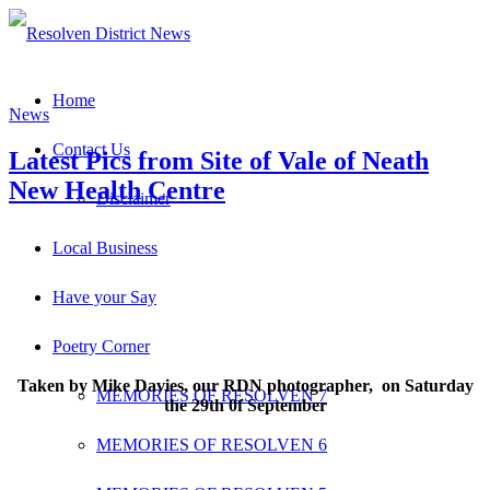
Home
News
Contact Us
Latest Pics from Site of Vale of Neath
New Health Centre
Disclaimer
Local Business
Have your Say
Poetry Corner
Taken by Mike Davies, our RDN photographer, on Saturday
MEMORIES OF RESOLVEN 7
the 29th 0f September
MEMORIES OF RESOLVEN 6