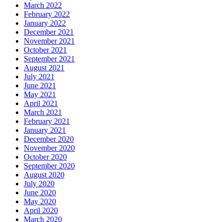
March 2022
February 2022
January 2022
December 2021
November 2021
October 2021
September 2021
August 2021
July 2021
June 2021
May 2021
April 2021
March 2021
February 2021
January 2021
December 2020
November 2020
October 2020
September 2020
August 2020
July 2020
June 2020
May 2020
April 2020
March 2020