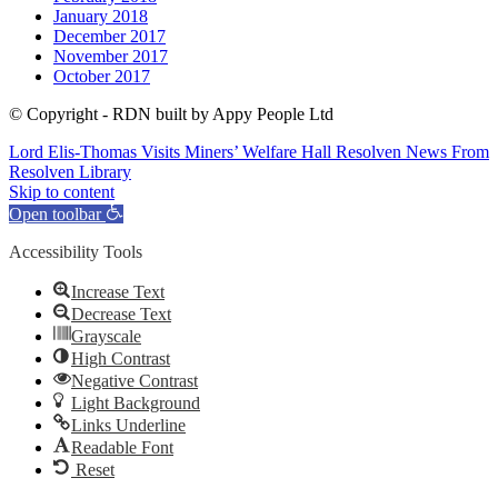
January 2018
December 2017
November 2017
October 2017
© Copyright - RDN built by Appy People Ltd
Lord Elis-Thomas Visits Miners’ Welfare Hall Resolven
News From
Resolven Library
Skip to content
Open toolbar
Accessibility Tools
Increase Text
Decrease Text
Grayscale
High Contrast
Negative Contrast
Light Background
Links Underline
Readable Font
Reset