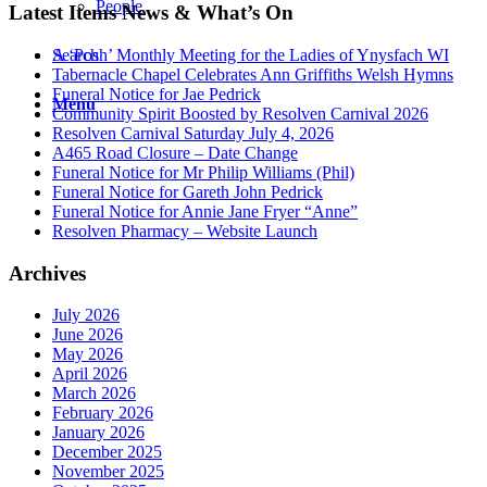
People
Latest Items News & What’s On
Search
A ‘Posh’ Monthly Meeting for the Ladies of Ynysfach WI
Tabernacle Chapel Celebrates Ann Griffiths Welsh Hymns
Funeral Notice for Jae Pedrick
Menu
Community Spirit Boosted by Resolven Carnival 2026
Resolven Carnival Saturday July 4, 2026
A465 Road Closure – Date Change
Funeral Notice for Mr Philip Williams (Phil)
Funeral Notice for Gareth John Pedrick
Funeral Notice for Annie Jane Fryer “Anne”
Resolven Pharmacy – Website Launch
Archives
July 2026
June 2026
May 2026
April 2026
March 2026
February 2026
January 2026
December 2025
November 2025