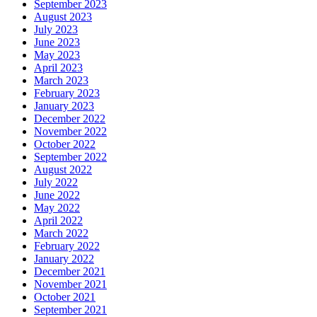
September 2023
August 2023
July 2023
June 2023
May 2023
April 2023
March 2023
February 2023
January 2023
December 2022
November 2022
October 2022
September 2022
August 2022
July 2022
June 2022
May 2022
April 2022
March 2022
February 2022
January 2022
December 2021
November 2021
October 2021
September 2021