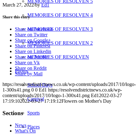
MEMORIES OF RESOLVEN 5
March 27, 2022
/
by
Ed1
MEMORIES OF RESOLVEN 4
Share this entry
MEMORIES OF RESOLVEN 3
Share on Facebook
Share on Twitter
Share on Google+
MEMORIES OF RESOLVEN 2
Share on Pinterest
Share on Linkedin
MEMORIES OF RESOLVEN
Share on Tumblr
Share on Vk
Share on Reddit
Photos
Share by Mail
https://resolvendistrictnews.co.uk/wp-content/uploads/2017/10/logo-
School Days
1-300x41.png
0
0
Ed1
https://resolvendistrictnews.co.uk/wp-
content/uploads/2017/10/logo-1-300x41.png
Ed1
2022-03-27
Carnival
17:19:10
2022-03-27 17:19:12
Flowers on Mother's Day
Sections
Sports
News
Places
What's On