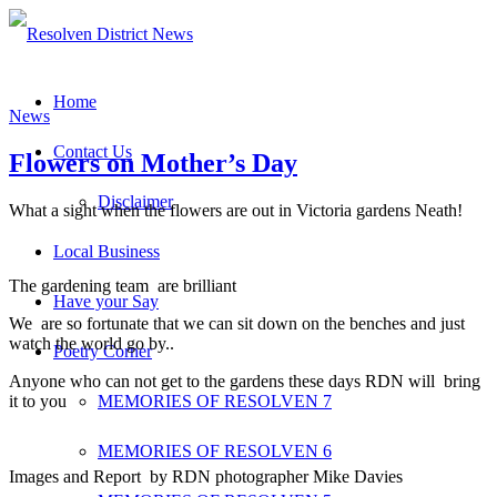
Home
News
Contact Us
Flowers on Mother’s Day
Disclaimer
What a sight when the flowers are out in Victoria gardens Neath!
Local Business
The gardening team are brilliant
Have your Say
We are so fortunate that we can sit down on the benches and just
watch the world go by..
Poetry Corner
Anyone who can not get to the gardens these days RDN will bring
it to you
MEMORIES OF RESOLVEN 7
MEMORIES OF RESOLVEN 6
Images and Report by RDN photographer Mike Davies