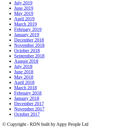
July 2019
June 2019
May 2019
April 2019
March 2019
February 2019
January 2019
December 2018
November 2018
October 2018
September 2018
August 2018
July 2018
June 2018
May 2018
April 2018
March 2018
February 2018
January 2018
December 2017
November 2017
October 2017
© Copyright - RDN built by Appy People Ltd