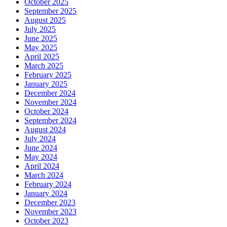
October 2025
September 2025
August 2025
July 2025
June 2025
May 2025
April 2025
March 2025
February 2025
January 2025
December 2024
November 2024
October 2024
September 2024
August 2024
July 2024
June 2024
May 2024
April 2024
March 2024
February 2024
January 2024
December 2023
November 2023
October 2023