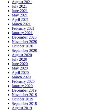
August 2021
July 2021
June 2021
May 2021
April 2021
March 2021
February 2021
January 2021
December 2020
November 2020
October 2020
September 2020
August 2020
July 2020
June 2020
May 2020
April 2020
March 2020
February 2020
January 2020
December 2019
November 2019
October 2019
September 2019
August 2019