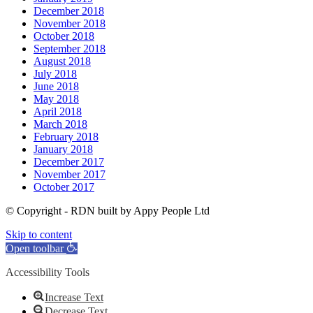
December 2018
November 2018
October 2018
September 2018
August 2018
July 2018
June 2018
May 2018
April 2018
March 2018
February 2018
January 2018
December 2017
November 2017
October 2017
© Copyright - RDN built by Appy People Ltd
Skip to content
Open toolbar
Accessibility Tools
Increase Text
Decrease Text