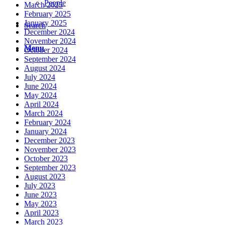
People
March 2025
February 2025
January 2025
Search
December 2024
November 2024
Menu
October 2024
September 2024
August 2024
July 2024
June 2024
May 2024
April 2024
March 2024
February 2024
January 2024
December 2023
November 2023
October 2023
September 2023
August 2023
July 2023
June 2023
May 2023
April 2023
March 2023