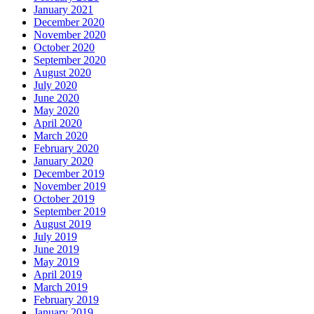
January 2021
December 2020
November 2020
October 2020
September 2020
August 2020
July 2020
June 2020
May 2020
April 2020
March 2020
February 2020
January 2020
December 2019
November 2019
October 2019
September 2019
August 2019
July 2019
June 2019
May 2019
April 2019
March 2019
February 2019
January 2019