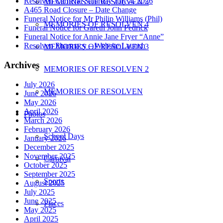
Resolven Carnival Saturday July 4, 2026
MEMORIES OF RESOLVEN 5
A465 Road Closure – Date Change
Funeral Notice for Mr Philip Williams (Phil)
MEMORIES OF RESOLVEN 4
Funeral Notice for Gareth John Pedrick
Funeral Notice for Annie Jane Fryer “Anne”
Resolven Pharmacy – Website Launch
MEMORIES OF RESOLVEN 3
Archives
MEMORIES OF RESOLVEN 2
July 2026
MEMORIES OF RESOLVEN
June 2026
May 2026
April 2026
Photos
March 2026
February 2026
School Days
January 2026
December 2025
November 2025
Carnival
October 2025
September 2025
Sports
August 2025
July 2025
June 2025
Places
May 2025
April 2025