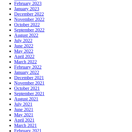
February 2023
January 2023
December 2022
November 2022
October 2022
September 2022
August 2022
July 2022
June 2022
May 2022
April 2022
March 2022
February 2022
January 2022
December 2021
November 2021
October 2021
September 2021
August 2021
July 2021
June 2021
May 2021
April 2021
March 2021
February 2021