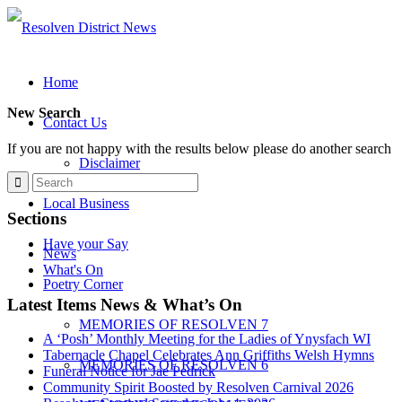
Home
New Search
Contact Us
If you are not happy with the results below please do another search
Disclaimer
Local Business
Sections
Have your Say
News
What's On
Poetry Corner
Latest Items News & What’s On
MEMORIES OF RESOLVEN 7
A ‘Posh’ Monthly Meeting for the Ladies of Ynysfach WI
Tabernacle Chapel Celebrates Ann Griffiths Welsh Hymns
MEMORIES OF RESOLVEN 6
Funeral Notice for Jae Pedrick
Community Spirit Boosted by Resolven Carnival 2026